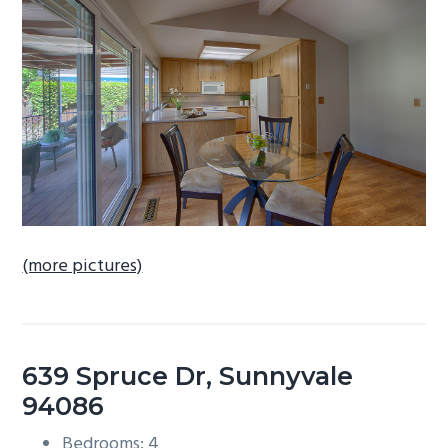
b
a
r
(more pictures)
639 Spruce Dr, Sunnyvale
94086
Bedrooms: 4