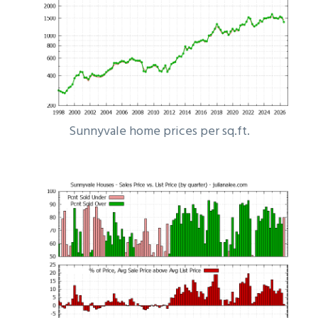
Sunnyvale home prices per sq.ft.