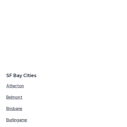
SF Bay Cities
Atherton
Belmont
Brisbane
Burlingame