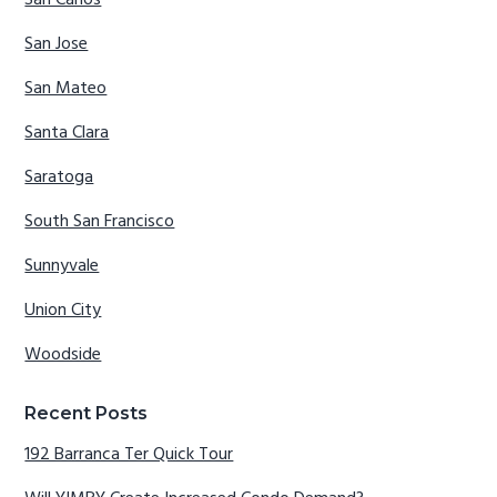
San Carlos
San Jose
San Mateo
Santa Clara
Saratoga
South San Francisco
Sunnyvale
Union City
Woodside
Recent Posts
192 Barranca Ter Quick Tour