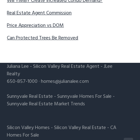
Will YIMBY Create Increased Condo Demand?
Real Estate Agent Commission
Price Appreciation vs DOM
Can Protected Trees Be Removed
Juliana Lee
-
Silicon Valley Real Estate Agent
- JLee
Realty
650-857-1000 ·
homes@julianalee.com
Sunnyvale Real Estate
-
Sunnyvale Homes For Sale
-
Sunnyvale Real Estate Market Trends
Silicon Valley Homes
-
Silicon Valley Real Estate
-
CA
Homes For Sale