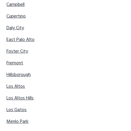
Campbell
Cupertino
Daly City
East Palo Alto
Foster City
Fremont
Hillsborough
Los Altos
Los Altos Hills
Los Gatos
Menlo Park