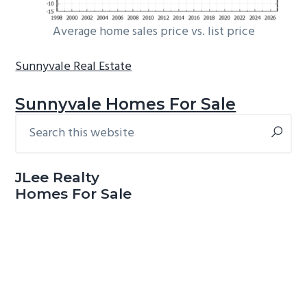
Average home sales price vs. list price
Sunnyvale Real Estate
Sunnyvale Homes For Sale
Search
Primary
this
Sidebar
website
JLee Realty
Homes For Sale