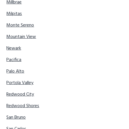
Millbrae
Milpitas
Monte Sereno
Mountain View
Newark
Pacifica
Palo Alto
Portola Valley
Redwood City
Redwood Shores
San Bruno