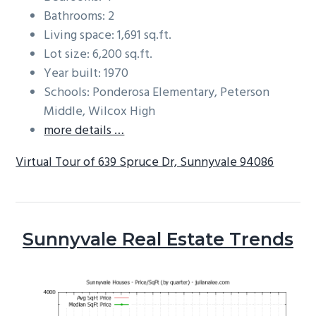
Bathrooms: 2
Living space: 1,691 sq.ft.
Lot size: 6,200 sq.ft.
Year built: 1970
Schools: Ponderosa Elementary, Peterson
Middle, Wilcox High
more details …
Virtual Tour of 639 Spruce Dr, Sunnyvale 94086
Sunnyvale Real Estate Trends