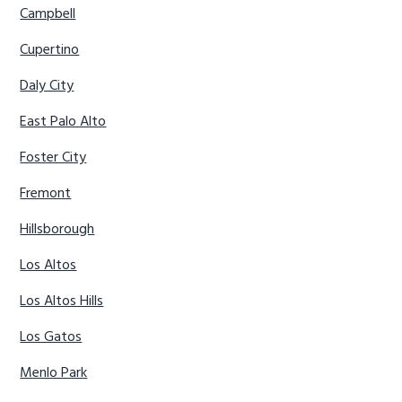
Campbell
Cupertino
Daly City
East Palo Alto
Foster City
Fremont
Hillsborough
Los Altos
Los Altos Hills
Los Gatos
Menlo Park