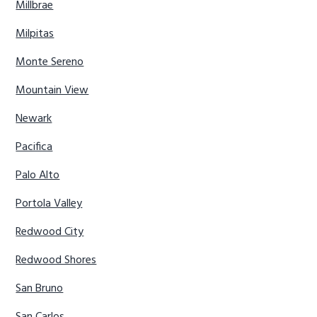
Millbrae
Milpitas
Monte Sereno
Mountain View
Newark
Pacifica
Palo Alto
Portola Valley
Redwood City
Redwood Shores
San Bruno