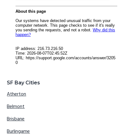
SF Bay Cities
Atherton
Belmont
Brisbane
Burlingame