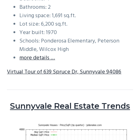
Bathrooms: 2
Living space: 1,691 sq.ft.
Lot size: 6,200 sq.ft.
Year built: 1970
Schools: Ponderosa Elementary, Peterson
Middle, Wilcox High
more details …
Virtual Tour of 639 Spruce Dr, Sunnyvale 94086
Sunnyvale Real Estate Trends