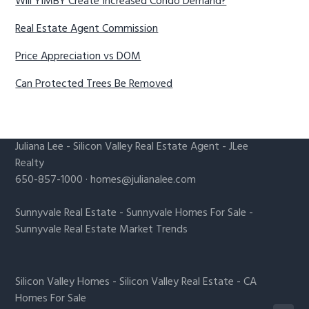
Will YIMBY Create Increased Condo Demand?
Real Estate Agent Commission
Price Appreciation vs DOM
Can Protected Trees Be Removed
Juliana Lee
-
Silicon Valley Real Estate Agent
- JLee
Realty
650-857-1000 ·
homes@julianalee.com
Sunnyvale Real Estate
-
Sunnyvale Homes For Sale
-
Sunnyvale Real Estate Market Trends
Silicon Valley Homes
-
Silicon Valley Real Estate
-
CA
Homes For Sale