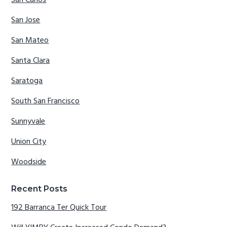
San Carlos
San Jose
San Mateo
Santa Clara
Saratoga
South San Francisco
Sunnyvale
Union City
Woodside
Recent Posts
192 Barranca Ter Quick Tour