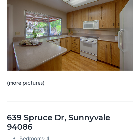
b
a
r
(more pictures)
639 Spruce Dr, Sunnyvale
94086
Bedrooms: 4