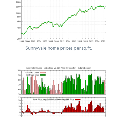
Sunnyvale home prices per sq.ft.