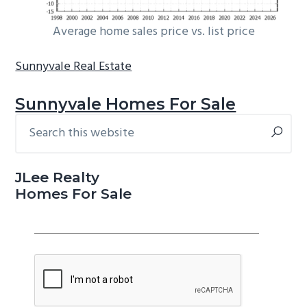
Average home sales price vs. list price
Sunnyvale Real Estate
Sunnyvale Homes For Sale
Search
Primary
this
Sidebar
website
JLee Realty
Homes For Sale