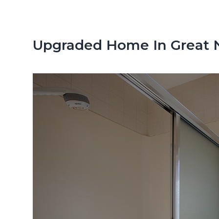
n
d
t
e
b
Upgraded Home In Great 
a
r