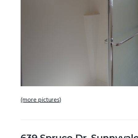
(more pictures)
639 Spruce Dr, Sunnyval