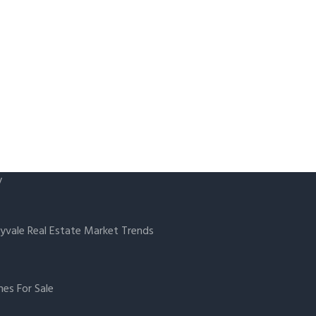
y
yvale Real Estate Market Trends
es For Sale