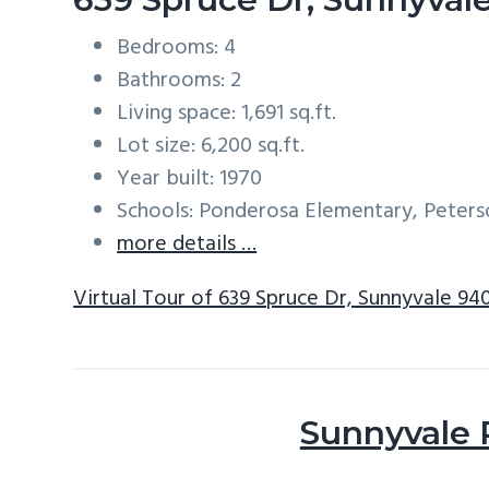
Bedrooms: 4
Bathrooms: 2
Living space: 1,691 sq.ft.
Lot size: 6,200 sq.ft.
Year built: 1970
Schools: Ponderosa Elementary, Peters
more details …
Virtual Tour of 639 Spruce Dr, Sunnyvale 94
Sunnyvale 