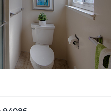
e 94086