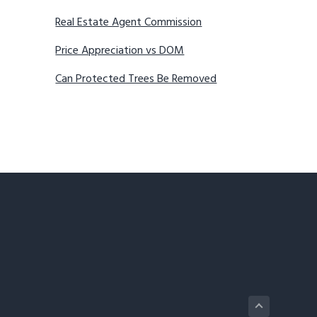
Real Estate Agent Commission
Price Appreciation vs DOM
Can Protected Trees Be Removed