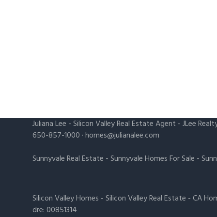
Juliana Lee
-
Silicon Valley Real Estate Agent
- JLee Realt
650-857-1000 ·
homes@julianalee.com
Sunnyvale Real Estate
-
Sunnyvale Homes For Sale
-
Sunn
Silicon Valley Homes
-
Silicon Valley Real Estate
-
CA Hom
dre: 00851314