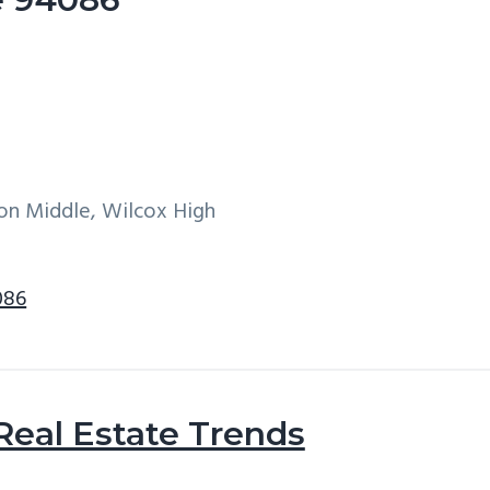
on Middle, Wilcox High
086
Real Estate Trends