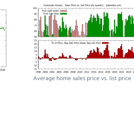
Average home sales price vs. list price
e