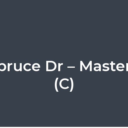
pruce Dr – Maste
(C)