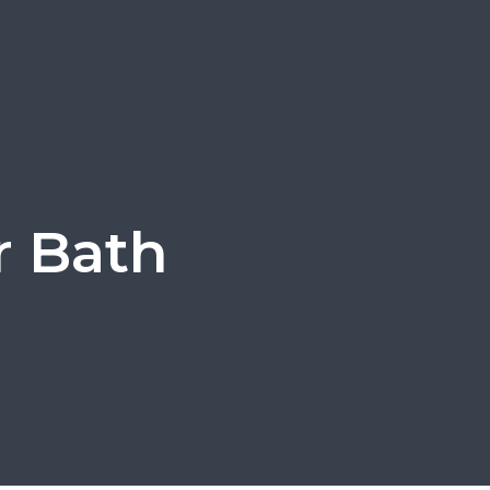
r Bath