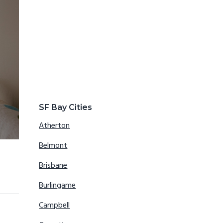
SF Bay Cities
Atherton
Belmont
Brisbane
Burlingame
Campbell