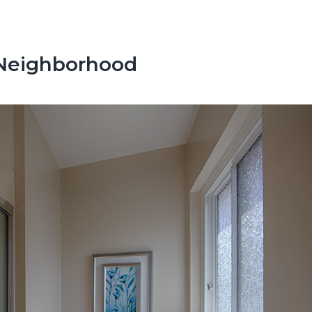
Neighborhood