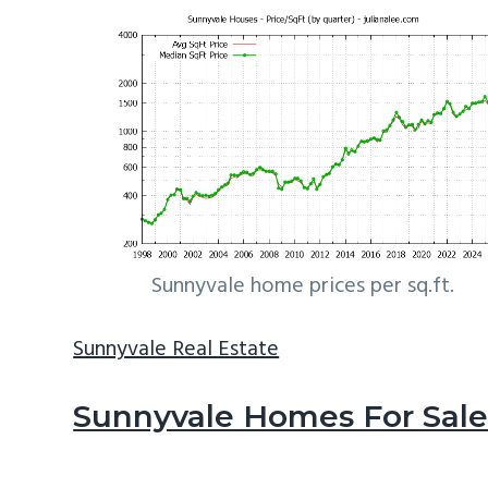
Sunnyvale home prices per sq.ft.
Sunnyvale Real Estate
Sunnyvale Homes For Sal