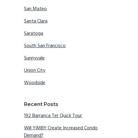
San Mateo
Santa Clara
Saratoga
South San Francisco
Sunnyvale
Union City
Woodside
Recent Posts
192 Barranca Ter Quick Tour
Will YIMBY Create Increased Condo
Demand?