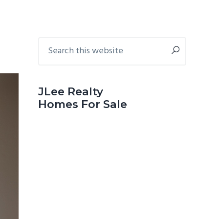
Primary
Search
this
Sidebar
website
JLee Realty
Homes For Sale