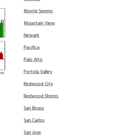
Monte Sereno
Mountain View
Newark
Pacifica
Palo Alto
Portola Valley
Redwood City
Redwood Shores
San Bruno
San Carlos
San Jose