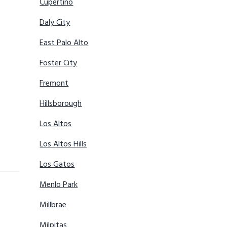
Cupertino
Daly City
East Palo Alto
Foster City
Fremont
Hillsborough
Los Altos
Los Altos Hills
Los Gatos
Menlo Park
Millbrae
Milpitas