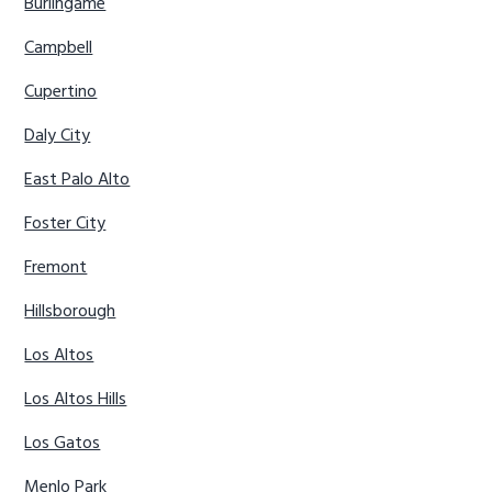
Burlingame
Campbell
Cupertino
Daly City
East Palo Alto
Foster City
Fremont
Hillsborough
Los Altos
Los Altos Hills
Los Gatos
Menlo Park