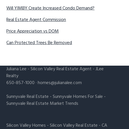
Will YIMBY Create Increased Condo Demand?
Real Estate Agent Commission
Price Appreciation vs DOM
Can Protected Trees Be Removed
Juliana Lee
-
Silicon Valley Real Estate Agent
- JLee
Realty
650-857-1000 ·
homes@julianalee.com
Sunnyvale Real Estate
-
Sunnyvale Homes For Sale
-
Sunnyvale Real Estate Market Trends
Silicon Valley Homes
-
Silicon Valley Real Estate
-
CA