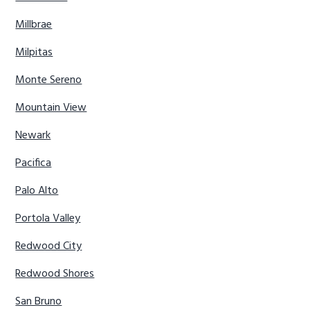
Millbrae
Milpitas
Monte Sereno
Mountain View
Newark
Pacifica
Palo Alto
Portola Valley
Redwood City
Redwood Shores
San Bruno