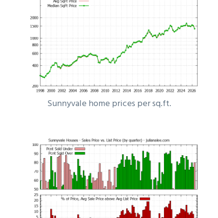
Sunnyvale home prices per sq.ft.