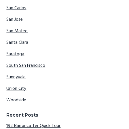
San Carlos
San Jose
San Mateo
Santa Clara
Saratoga
South San Francisco
Sunnyvale
Union City
Woodside
Recent Posts
192 Barranca Ter Quick Tour