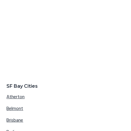
SF Bay Cities
Atherton
Belmont
Brisbane