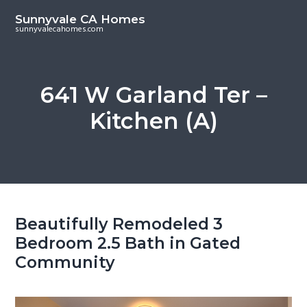
S
S
Sunnyvale CA Homes
k
k
sunnyvalecahomes.com
i
i
p
p
t
t
641 W Garland Ter –
o
o
Kitchen (A)
m
p
a
r
i
i
n
m
c
a
o
r
Beautifully Remodeled 3
n
y
Bedroom 2.5 Bath in Gated
t
s
Community
e
i
n
d
t
e