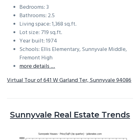
Bedrooms: 3
Bathrooms: 2.5
Living space: 1,368 sq.ft.
Lot size: 719 sq.ft.
Year built: 1974
Schools: Ellis Elementary, Sunnyvale Middle,
Fremont High
more details …
Virtual Tour of 641 W Garland Ter, Sunnyvale 94086
Sunnyvale Real Estate Trends