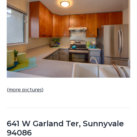
b
a
r
(more pictures)
641 W Garland Ter, Sunnyvale
94086