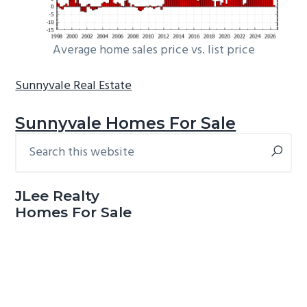
Average home sales price vs. list price
Sunnyvale Real Estate
Sunnyvale Homes For Sale
Search
Primary
this
Sidebar
website
JLee Realty
Homes For Sale