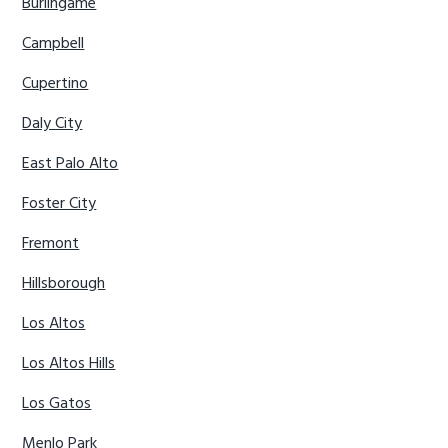
Burlingame
Campbell
Cupertino
Daly City
East Palo Alto
Foster City
Fremont
Hillsborough
Los Altos
Los Altos Hills
Los Gatos
Menlo Park