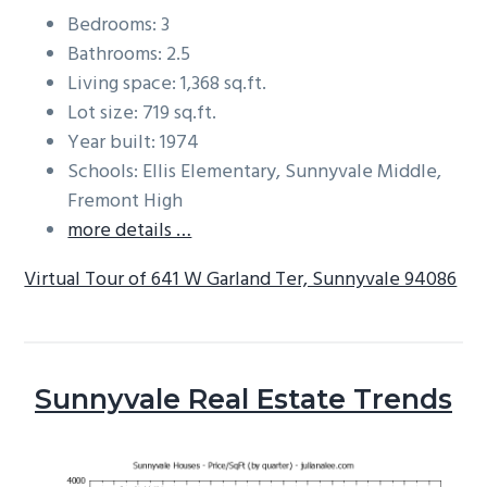
Bedrooms: 3
Bathrooms: 2.5
Living space: 1,368 sq.ft.
Lot size: 719 sq.ft.
Year built: 1974
Schools: Ellis Elementary, Sunnyvale Middle,
Fremont High
more details …
Virtual Tour of 641 W Garland Ter, Sunnyvale 94086
Sunnyvale Real Estate Trends