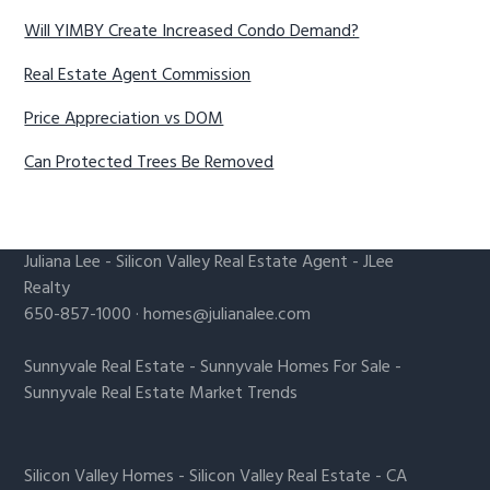
Will YIMBY Create Increased Condo Demand?
Real Estate Agent Commission
Price Appreciation vs DOM
Can Protected Trees Be Removed
Juliana Lee
-
Silicon Valley Real Estate Agent
- JLee
Realty
650-857-1000 ·
homes@julianalee.com
Sunnyvale Real Estate
-
Sunnyvale Homes For Sale
-
Sunnyvale Real Estate Market Trends
Silicon Valley Homes
-
Silicon Valley Real Estate
-
CA