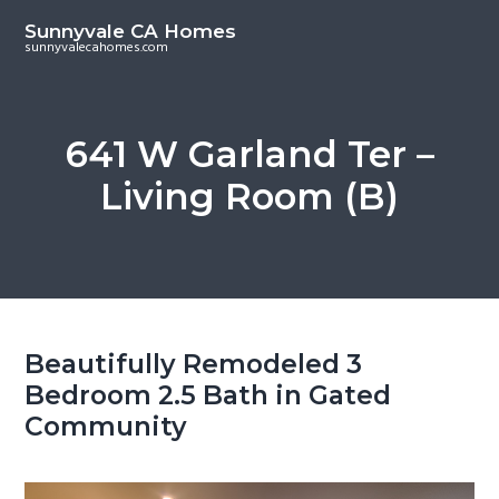
S
S
Sunnyvale CA Homes
k
k
sunnyvalecahomes.com
i
i
p
p
t
t
641 W Garland Ter –
o
o
Living Room (B)
m
p
a
r
i
i
n
m
c
a
o
r
Beautifully Remodeled 3
n
y
Bedroom 2.5 Bath in Gated
t
s
Community
e
i
n
d
t
e