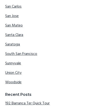
San Carlos
San Jose
San Mateo
Santa Clara
Saratoga
South San Francisco
Sunnyvale
Union City
Woodside
Recent Posts
192 Barranca Ter Quick Tour