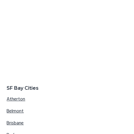
SF Bay Cities
Atherton
Belmont
Brisbane