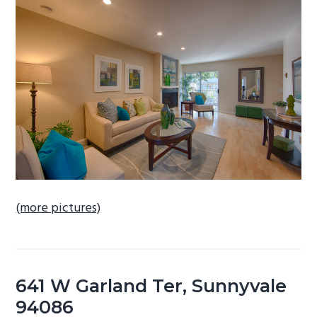
b
a
r
(more pictures)
641 W Garland Ter, Sunnyvale
94086