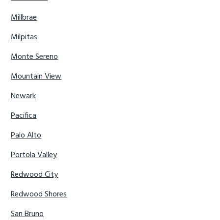
Millbrae
Milpitas
Monte Sereno
Mountain View
Newark
Pacifica
Palo Alto
Portola Valley
Redwood City
Redwood Shores
San Bruno