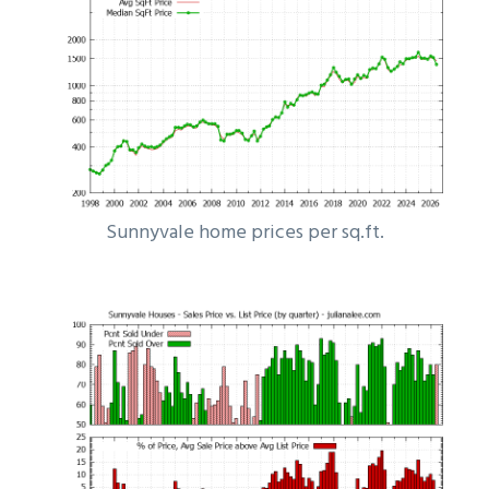
Sunnyvale home prices per sq.ft.