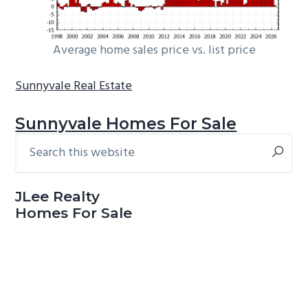
Average home sales price vs. list price
Sunnyvale Real Estate
Sunnyvale Homes For Sale
Search
Primary
this
Sidebar
website
JLee Realty
Homes For Sale