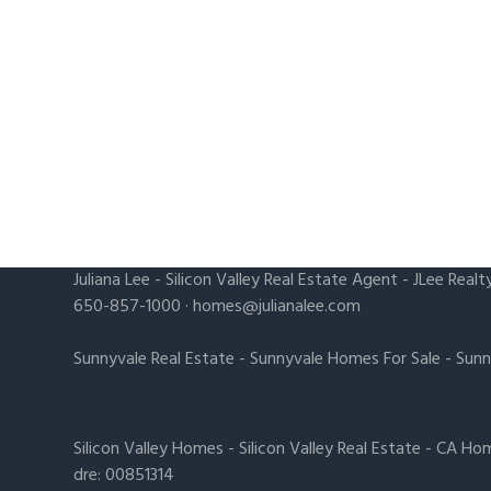
Juliana Lee
-
Silicon Valley Real Estate Agent
- JLee Realt
650-857-1000 ·
homes@julianalee.com
Sunnyvale Real Estate
-
Sunnyvale Homes For Sale
-
Sunn
Silicon Valley Homes
-
Silicon Valley Real Estate
-
CA Hom
dre: 00851314