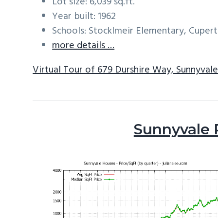
Lot size: 6,039 sq.ft.
Year built: 1962
Schools: Stocklmeir Elementary, Cuper
more details …
Virtual Tour of 679 Durshire Way, Sunnyval
Sunnyvale 