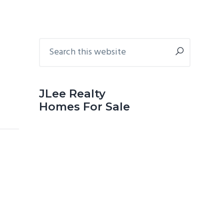
Primary
Search
this
Sidebar
website
JLee Realty
Homes For Sale