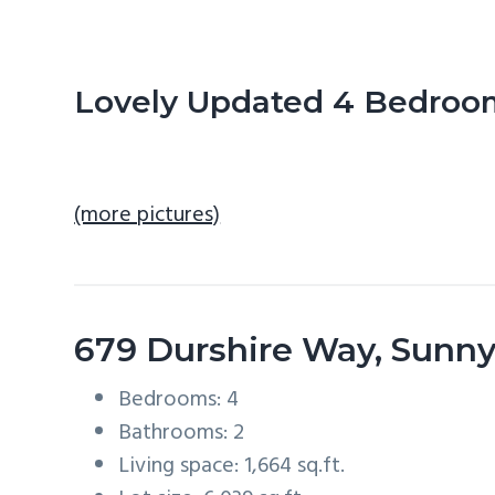
n
d
t
e
b
Lovely Updated 4 Bedro
a
r
(more pictures)
679 Durshire Way, Sunn
Bedrooms: 4
Bathrooms: 2
Living space: 1,664 sq.ft.