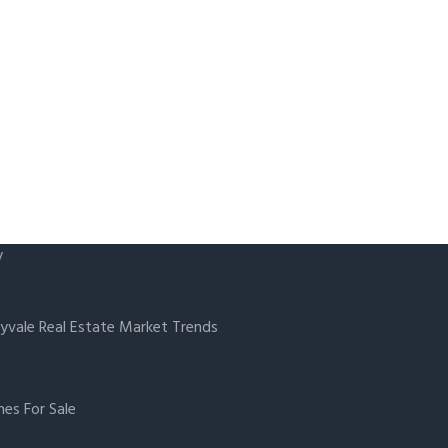
y
yvale Real Estate Market Trends
es For Sale