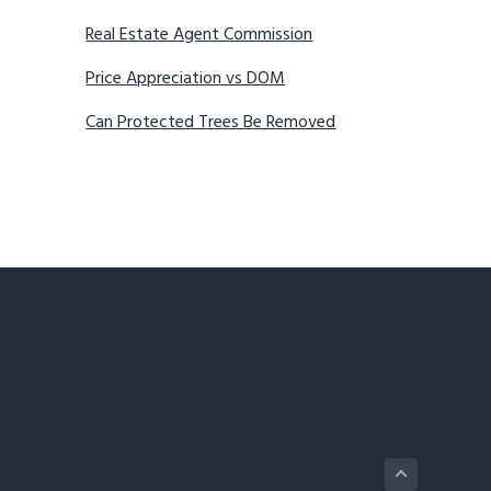
Real Estate Agent Commission
Price Appreciation vs DOM
Can Protected Trees Be Removed