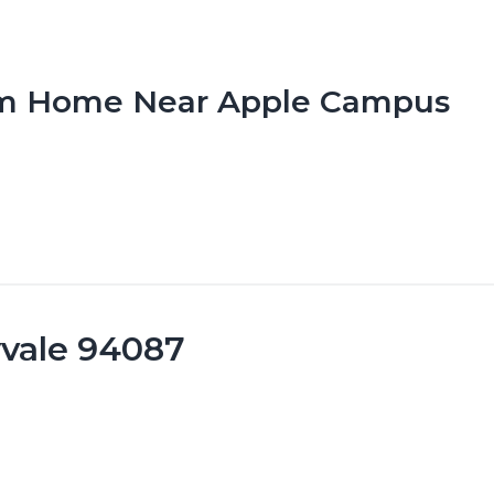
om Home Near Apple Campus
yvale 94087