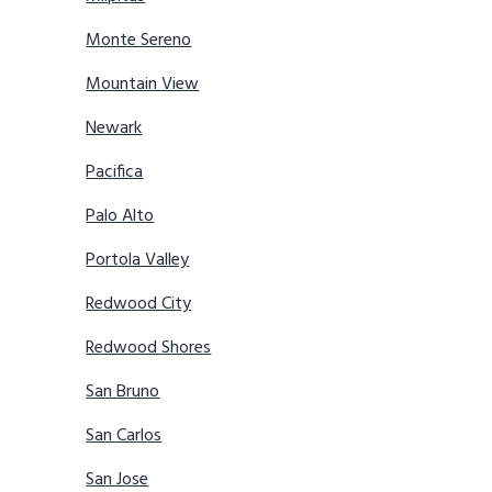
Monte Sereno
Mountain View
Newark
Pacifica
Palo Alto
Portola Valley
Redwood City
Redwood Shores
San Bruno
San Carlos
San Jose