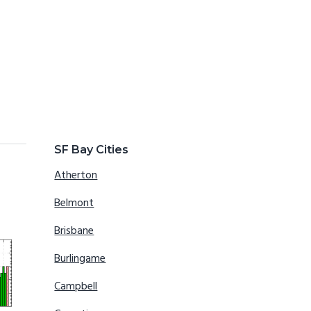
SF Bay Cities
Atherton
Belmont
Brisbane
Burlingame
Campbell