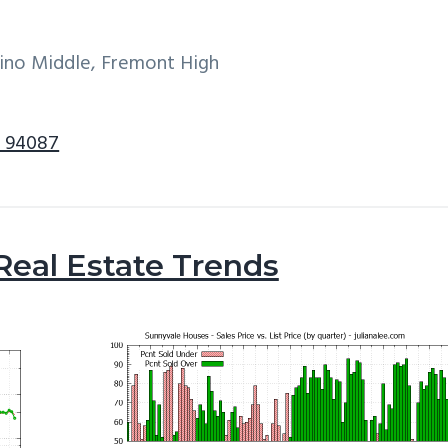
tino Middle, Fremont High
e 94087
Real Estate Trends