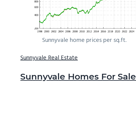
Sunnyvale home prices per sq.ft.
Sunnyvale Real Estate
Sunnyvale Homes For Sal