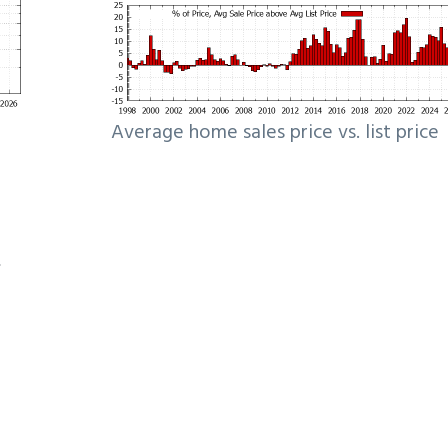
Average home sales price vs. list price
e