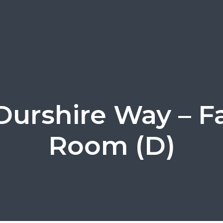
Durshire Way – F
Room (D)