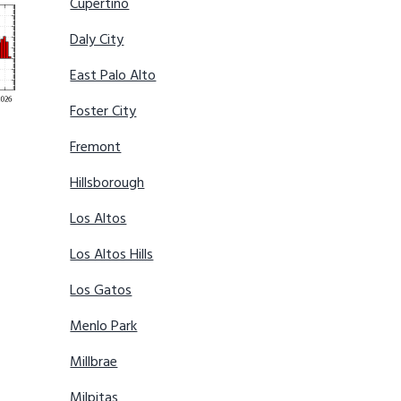
Cupertino
Daly City
East Palo Alto
Foster City
Fremont
Hillsborough
Los Altos
Los Altos Hills
Los Gatos
Menlo Park
Millbrae
Milpitas