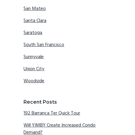
San Mateo
Santa Clara
Saratoga
South San Francisco
Sunnyvale
Union City
Woodside
Recent Posts
192 Barranca Ter Quick Tour
Will YIMBY Create Increased Condo
Demand?