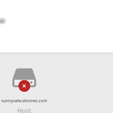
522
sunnyvalecahomes.com
Host