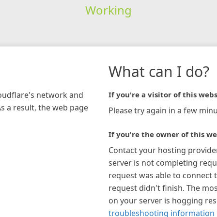
Working
What can I do?
loudflare's network and
If you're a visitor of this webs
As a result, the web page
Please try again in a few minu
If you're the owner of this we
Contact your hosting provide
server is not completing requ
request was able to connect t
request didn't finish. The mos
on your server is hogging re
troubleshooting information 