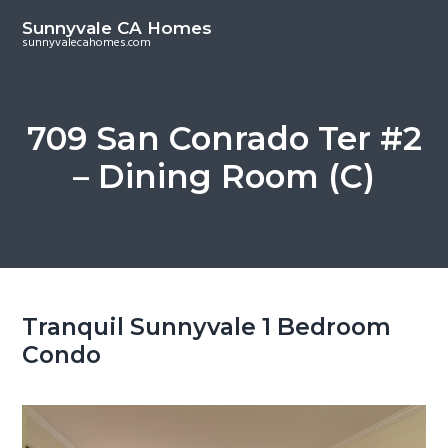
S
S
Sunnyvale CA Homes
k
k
sunnyvalecahomes.com
i
i
p
p
t
t
709 San Conrado Ter #2
o
o
– Dining Room (C)
m
p
a
r
i
i
n
m
c
a
o
r
Tranquil Sunnyvale 1 Bedroom
n
y
Condo
t
s
e
i
n
d
t
e