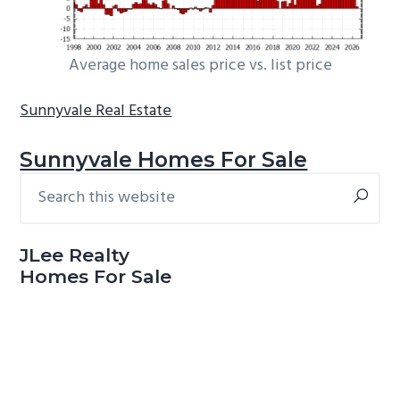
Average home sales price vs. list price
Sunnyvale Real Estate
Sunnyvale Homes For Sale
Search
Primary
this
Sidebar
website
JLee Realty
Homes For Sale