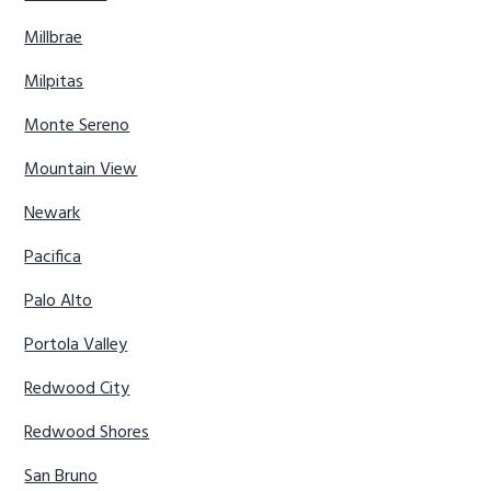
Millbrae
Milpitas
Monte Sereno
Mountain View
Newark
Pacifica
Palo Alto
Portola Valley
Redwood City
Redwood Shores
San Bruno