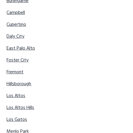
Burlingame
Campbell
Cupertino
Daly City
East Palo Alto
Foster City
Fremont
Hillsborough
Los Altos
Los Altos Hills
Los Gatos
Menlo Park