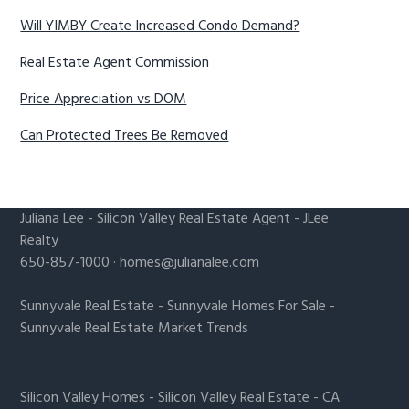
Will YIMBY Create Increased Condo Demand?
Real Estate Agent Commission
Price Appreciation vs DOM
Can Protected Trees Be Removed
Juliana Lee
-
Silicon Valley Real Estate Agent
- JLee
Realty
650-857-1000 ·
homes@julianalee.com
Sunnyvale Real Estate
-
Sunnyvale Homes For Sale
-
Sunnyvale Real Estate Market Trends
Silicon Valley Homes
-
Silicon Valley Real Estate
-
CA