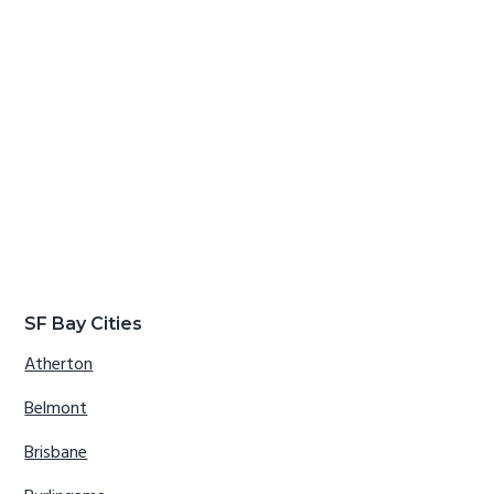
SF Bay Cities
Atherton
Belmont
Brisbane