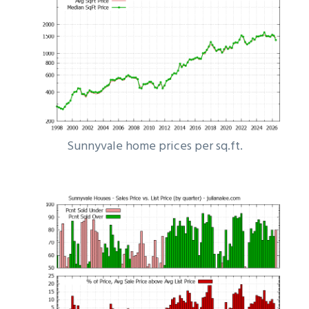
Sunnyvale home prices per sq.ft.