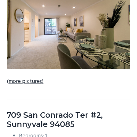
b
a
r
(more pictures)
709 San Conrado Ter #2,
Sunnyvale 94085
Bedrooms: 1