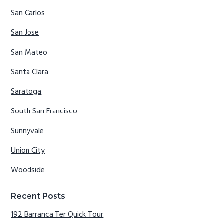
San Carlos
San Jose
San Mateo
Santa Clara
Saratoga
South San Francisco
Sunnyvale
Union City
Woodside
Recent Posts
192 Barranca Ter Quick Tour