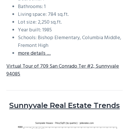
Bathrooms: 1
Living space: 784 sq.ft.
Lot size: 2,250 sq.ft.
Year built: 1985
Schools: Bishop Elementary, Columbia Middle,
Fremont High
more details …
Virtual Tour of 709 San Conrado Ter #2, Sunnyvale
94085
Sunnyvale Real Estate Trends