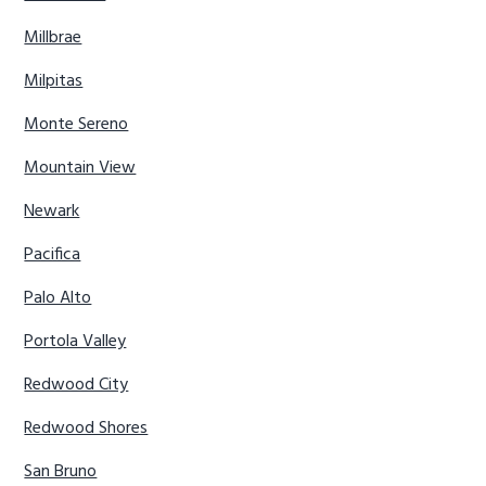
Millbrae
Milpitas
Monte Sereno
Mountain View
Newark
Pacifica
Palo Alto
Portola Valley
Redwood City
Redwood Shores
San Bruno