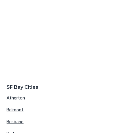
SF Bay Cities
Atherton
Belmont
Brisbane