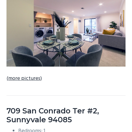
b
a
r
(more pictures)
709 San Conrado Ter #2,
Sunnyvale 94085
Bedrooms: 1