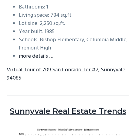
Bathrooms: 1
Living space: 784 sq.ft.
Lot size: 2,250 sq.ft.
Year built: 1985
Schools: Bishop Elementary, Columbia Middle,
Fremont High
more details …
Virtual Tour of 709 San Conrado Ter #2, Sunnyvale
94085
Sunnyvale Real Estate Trends