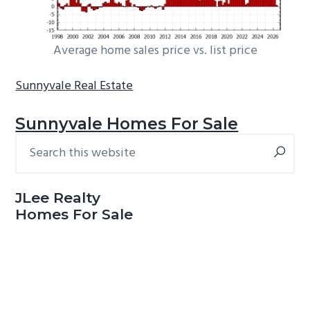
Average home sales price vs. list price
Sunnyvale Real Estate
Sunnyvale Homes For Sale
Search
Primary
this
Sidebar
website
JLee Realty
Homes For Sale