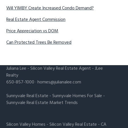
Will YIMBY Create Increased Condo Demand?
Real Estate Agent Commission
Price Appreciation vs DOM
Can Protected Trees Be Removed
Juliana Lee
-
Silicon Valley Real Estate Agent
- JLee
Realty
650-857-1000 ·
homes@julianalee.com
Sunnyvale Real Estate
-
Sunnyvale Homes For Sale
-
Sunnyvale Real Estate Market Trends
Silicon Valley Homes
-
Silicon Valley Real Estate
-
CA