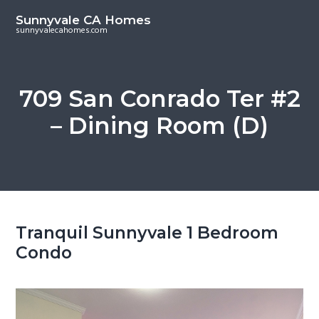
S
S
Sunnyvale CA Homes
k
k
sunnyvalecahomes.com
i
i
p
p
t
t
709 San Conrado Ter #2
o
o
– Dining Room (D)
m
p
a
r
i
i
n
m
c
a
o
r
Tranquil Sunnyvale 1 Bedroom
n
y
Condo
t
s
e
i
n
d
t
e