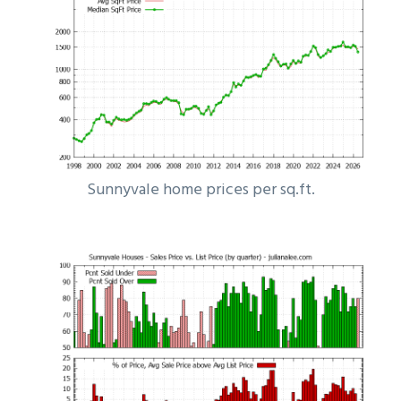
Sunnyvale home prices per sq.ft.