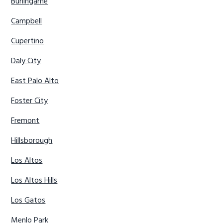
Burlingame
Campbell
Cupertino
Daly City
East Palo Alto
Foster City
Fremont
Hillsborough
Los Altos
Los Altos Hills
Los Gatos
Menlo Park