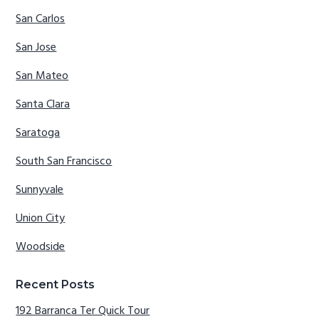
San Carlos
San Jose
San Mateo
Santa Clara
Saratoga
South San Francisco
Sunnyvale
Union City
Woodside
Recent Posts
192 Barranca Ter Quick Tour