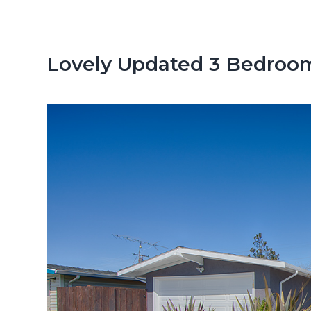
n
d
t
e
b
Lovely Updated 3 Bedroo
a
r