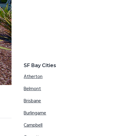
SF Bay Cities
Atherton
Belmont
Brisbane
Burlingame
Campbell