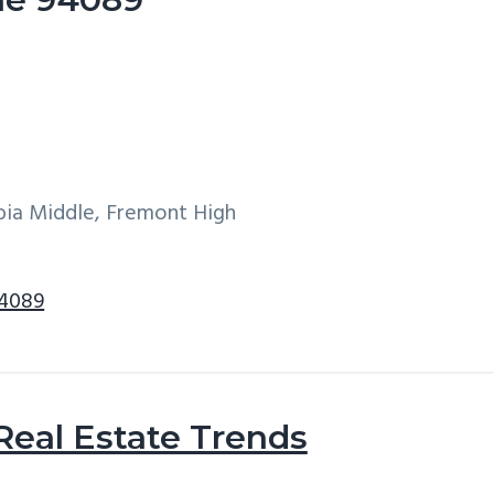
ia Middle, Fremont High
94089
Real Estate Trends