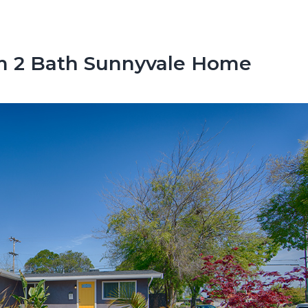
m 2 Bath Sunnyvale Home