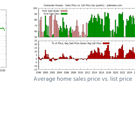
Average home sales price vs. list price
e