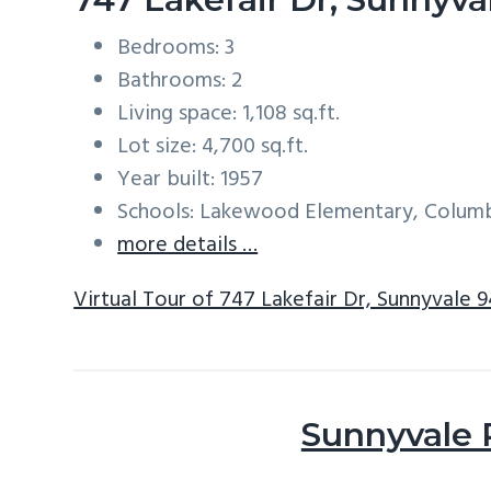
Bedrooms: 3
Bathrooms: 2
Living space: 1,108 sq.ft.
Lot size: 4,700 sq.ft.
Year built: 1957
Schools: Lakewood Elementary, Columb
more details …
Virtual Tour of 747 Lakefair Dr, Sunnyvale 
Sunnyvale 