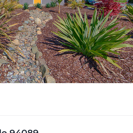
ale 94089