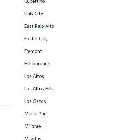
Cupertino
Daly City
East Palo Alto
Foster City
Fremont
Hillsborough
Los Altos
Los Altos Hills
Los Gatos
Menlo Park
Millbrae
Milpitas