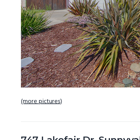
(more pictures)
747 Lakefair Dr, Sunnyv