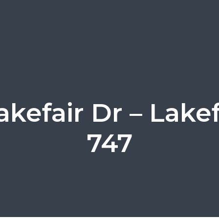
akefair Dr – Lakef
747