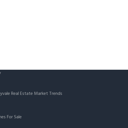
y
yvale Real Estate Market Trends
es For Sale