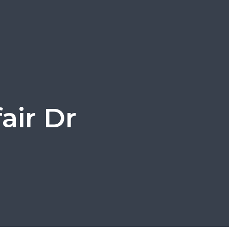
air Dr