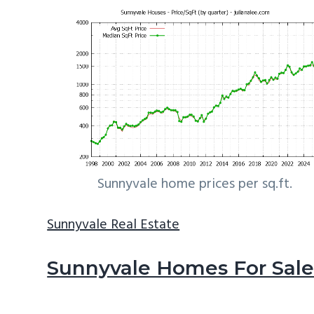
Sunnyvale home prices per sq.ft.
Sunnyvale Real Estate
Sunnyvale Homes For Sal