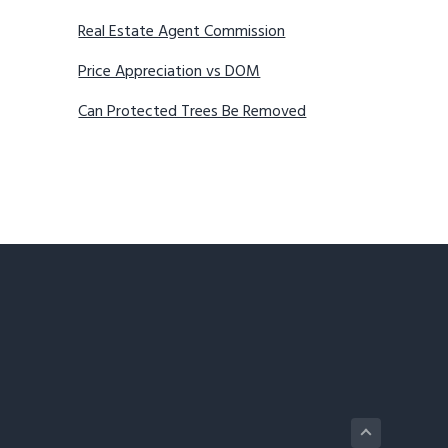
Real Estate Agent Commission
Price Appreciation vs DOM
Can Protected Trees Be Removed