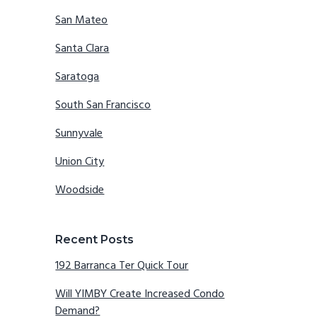
San Mateo
Santa Clara
Saratoga
South San Francisco
Sunnyvale
Union City
Woodside
Recent Posts
192 Barranca Ter Quick Tour
Will YIMBY Create Increased Condo
Demand?