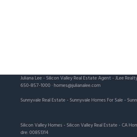
Juliana Lee
-
Silicon Valley Real Estate Agent
- JLee Realt
650-857-1000 ·
homes@julianalee.com
Sunnyvale Real Estate
-
Sunnyvale Homes For Sale
-
Sunn
Silicon Valley Homes
-
Silicon Valley Real Estate
-
CA Hom
dre: 00851314