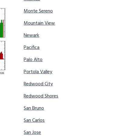
Monte Sereno
Mountain View
Newark
Pacifica
Palo Alto
Portola Valley
Redwood City
Redwood Shores
San Bruno
San Carlos
San Jose