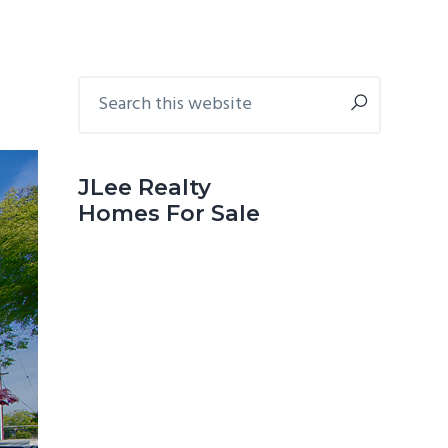
Primary
Search
this
Sidebar
website
JLee Realty
Homes For Sale