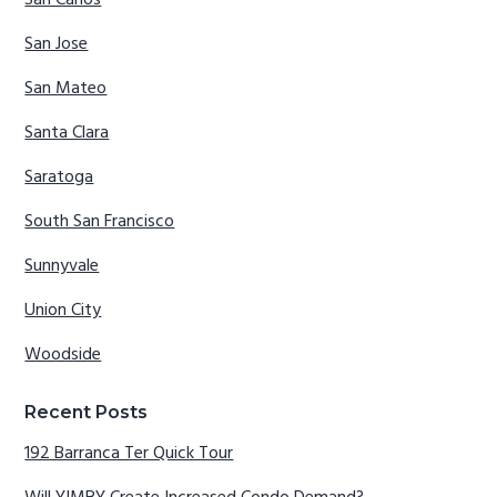
San Jose
San Mateo
Santa Clara
Saratoga
South San Francisco
Sunnyvale
Union City
Woodside
Recent Posts
192 Barranca Ter Quick Tour