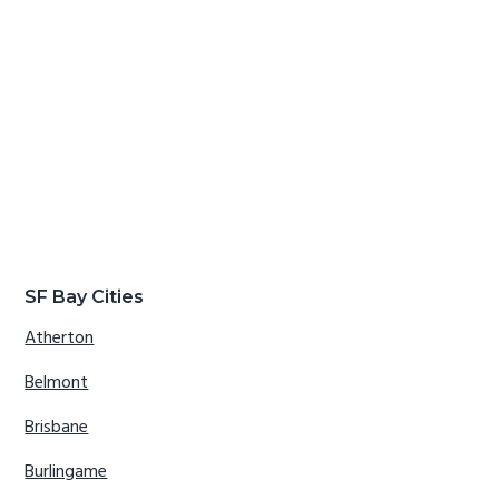
SF Bay Cities
Atherton
Belmont
Brisbane
Burlingame