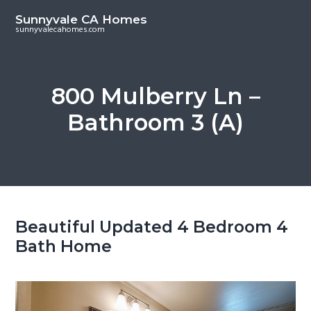
S
S
Sunnyvale CA Homes
k
k
sunnyvalecahomes.com
i
i
p
p
t
t
800 Mulberry Ln –
o
o
Bathroom 3 (A)
m
p
a
r
i
i
n
m
c
a
o
r
Beautiful Updated 4 Bedroom 4
n
y
Bath Home
t
s
e
i
n
d
t
e