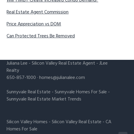
Will YIMBY Create Increased Condo Demand?
Real Estate Agent Commission
Price Appreciation vs DOM
Can Protected Trees Be Removed
Juliana Lee
-
Silicon Valley Real Estate Agent
- JLee
Realty
650-857-1000 ·
homes@julianalee.com
Sunnyvale Real Estate
-
Sunnyvale Homes For Sale
-
Sunnyvale Real Estate Market Trends
Silicon Valley Homes
-
Silicon Valley Real Estate
-
CA
Homes For Sale