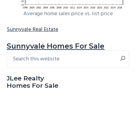
Average home sales price vs. list price
Sunnyvale Real Estate
Sunnyvale Homes For Sale
Search
Primary
this
Sidebar
website
JLee Realty
Homes For Sale