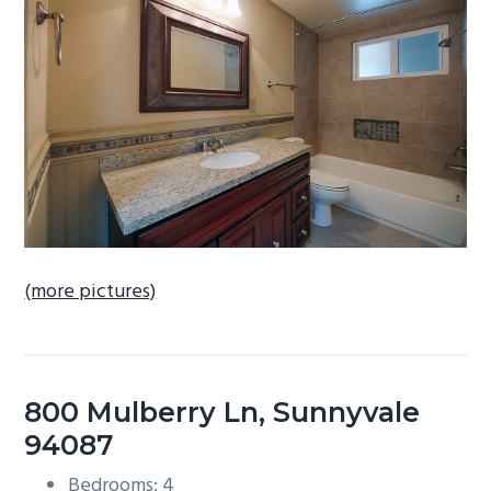
b
a
r
(more pictures)
800 Mulberry Ln, Sunnyvale
94087
Bedrooms: 4