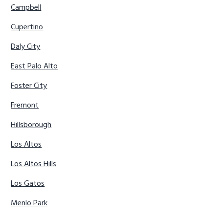
Campbell
Cupertino
Daly City
East Palo Alto
Foster City
Fremont
Hillsborough
Los Altos
Los Altos Hills
Los Gatos
Menlo Park