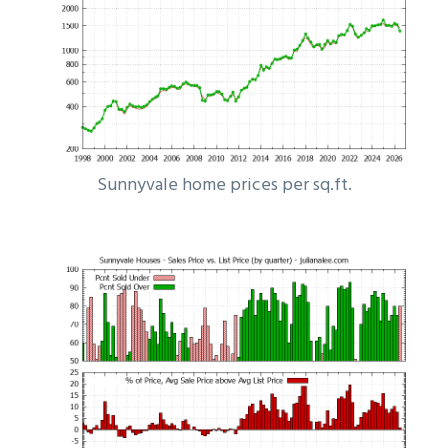
Sunnyvale home prices per sq.ft.