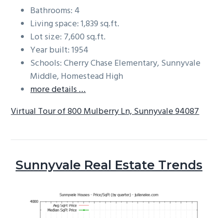
Bathrooms: 4
Living space: 1,839 sq.ft.
Lot size: 7,600 sq.ft.
Year built: 1954
Schools: Cherry Chase Elementary, Sunnyvale
Middle, Homestead High
more details …
Virtual Tour of 800 Mulberry Ln, Sunnyvale 94087
Sunnyvale Real Estate Trends