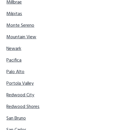
Millbrae
Milpitas
Monte Sereno
Mountain View
Newark
Pacifica
Palo Alto
Portola Valley
Redwood City
Redwood Shores
San Bruno
San Carlos