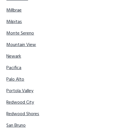
Millbrae
Milpitas
Monte Sereno
Mountain View
Newark
Pacifica
Palo Alto
Portola Valley
Redwood City
Redwood Shores
San Bruno