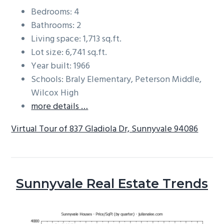
Bedrooms: 4
Bathrooms: 2
Living space: 1,713 sq.ft.
Lot size: 6,741 sq.ft.
Year built: 1966
Schools: Braly Elementary, Peterson Middle,
Wilcox High
more details …
Virtual Tour of 837 Gladiola Dr, Sunnyvale 94086
Sunnyvale Real Estate Trends