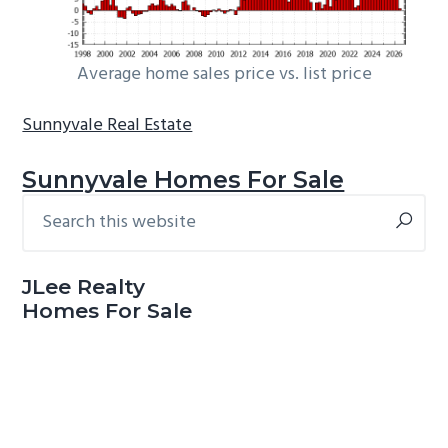
Average home sales price vs. list price
Sunnyvale Real Estate
Sunnyvale Homes For Sale
Search
Primary
this
Sidebar
website
JLee Realty
Homes For Sale