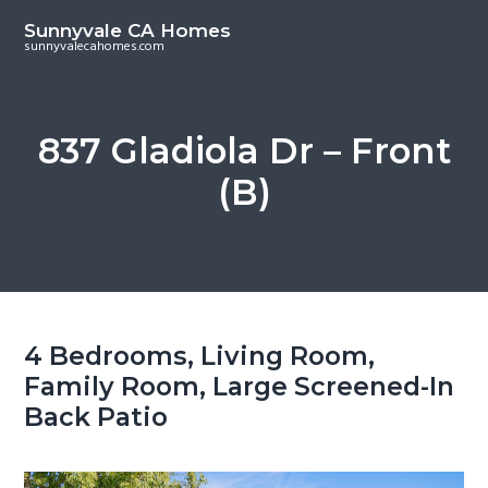
S
S
Sunnyvale CA Homes
k
k
sunnyvalecahomes.com
i
i
p
p
t
t
837 Gladiola Dr – Front
o
o
(B)
m
p
a
r
i
i
n
m
c
a
o
r
4 Bedrooms, Living Room,
n
y
Family Room, Large Screened-In
t
s
Back Patio
e
i
n
d
t
e