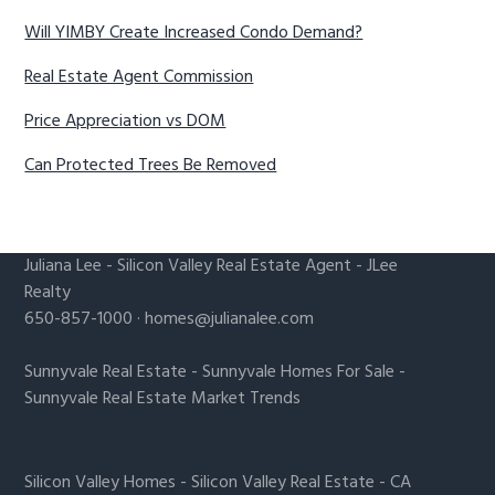
Will YIMBY Create Increased Condo Demand?
Real Estate Agent Commission
Price Appreciation vs DOM
Can Protected Trees Be Removed
Juliana Lee
-
Silicon Valley Real Estate Agent
- JLee
Realty
650-857-1000 ·
homes@julianalee.com
Sunnyvale Real Estate
-
Sunnyvale Homes For Sale
-
Sunnyvale Real Estate Market Trends
Silicon Valley Homes
-
Silicon Valley Real Estate
-
CA