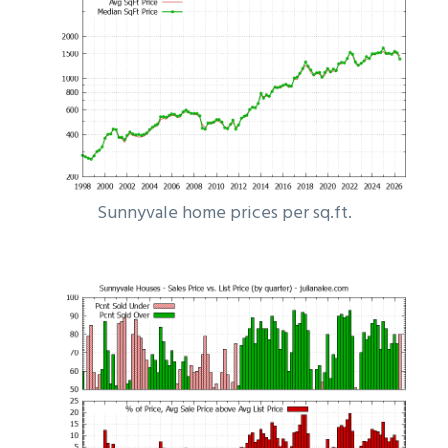
Sunnyvale home prices per sq.ft.