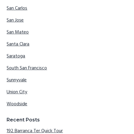
San Carlos
San Jose
San Mateo
Santa Clara
Saratoga
South San Francisco
Sunnyvale
Union City
Woodside
Recent Posts
192 Barranca Ter Quick Tour