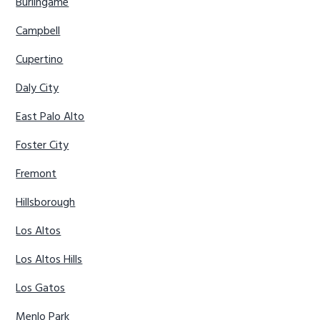
Burlingame
Campbell
Cupertino
Daly City
East Palo Alto
Foster City
Fremont
Hillsborough
Los Altos
Los Altos Hills
Los Gatos
Menlo Park