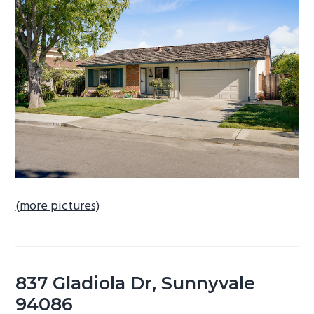
b
a
r
(more pictures)
837 Gladiola Dr, Sunnyvale
94086