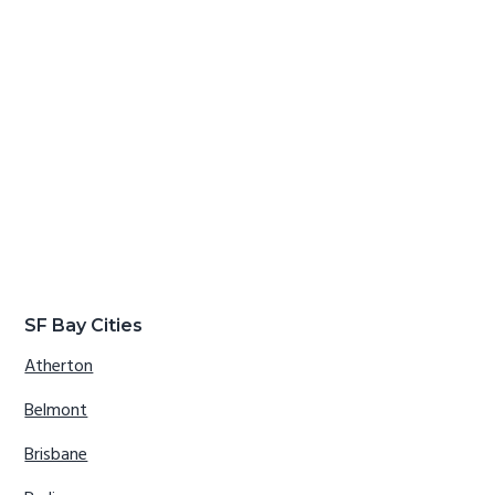
SF Bay Cities
Atherton
Belmont
Brisbane