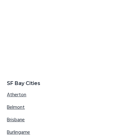
SF Bay Cities
Atherton
Belmont
Brisbane
Burlingame