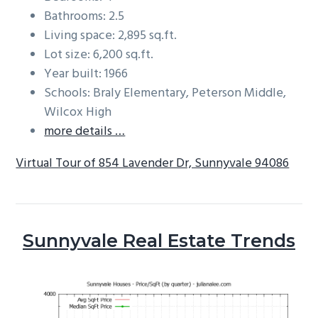
Bathrooms: 2.5
Living space: 2,895 sq.ft.
Lot size: 6,200 sq.ft.
Year built: 1966
Schools: Braly Elementary, Peterson Middle,
Wilcox High
more details …
Virtual Tour of 854 Lavender Dr, Sunnyvale 94086
Sunnyvale Real Estate Trends