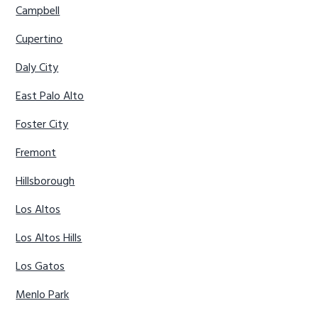
Campbell
Cupertino
Daly City
East Palo Alto
Foster City
Fremont
Hillsborough
Los Altos
Los Altos Hills
Los Gatos
Menlo Park