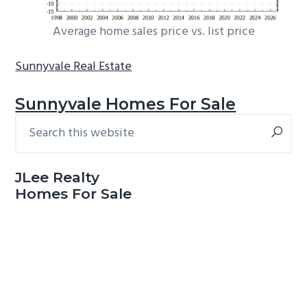
Average home sales price vs. list price
Sunnyvale Real Estate
Sunnyvale Homes For Sale
Search
Primary
this
Sidebar
website
JLee Realty
Homes For Sale