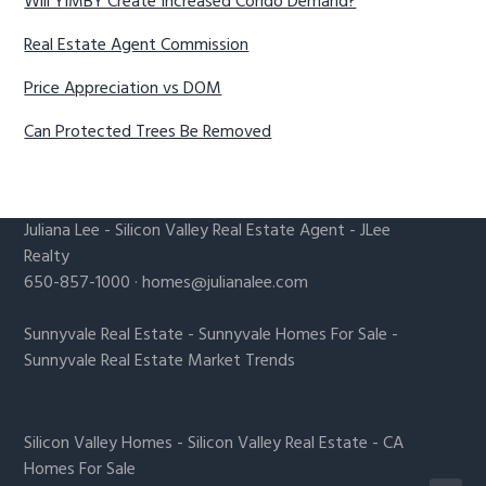
Will YIMBY Create Increased Condo Demand?
Real Estate Agent Commission
Price Appreciation vs DOM
Can Protected Trees Be Removed
Juliana Lee
-
Silicon Valley Real Estate Agent
- JLee
Realty
650-857-1000 ·
homes@julianalee.com
Sunnyvale Real Estate
-
Sunnyvale Homes For Sale
-
Sunnyvale Real Estate Market Trends
Silicon Valley Homes
-
Silicon Valley Real Estate
-
CA
Homes For Sale