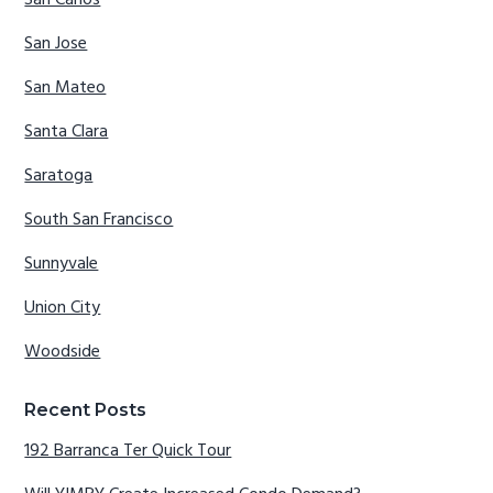
San Carlos
San Jose
San Mateo
Santa Clara
Saratoga
South San Francisco
Sunnyvale
Union City
Woodside
Recent Posts
192 Barranca Ter Quick Tour