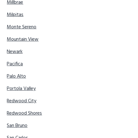
Millbrae
Milpitas
Monte Sereno
Mountain View
Newark
Pacifica
Palo Alto
Portola Valley
Redwood City
Redwood Shores
San Bruno