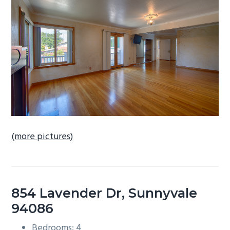
b
a
r
(more pictures)
854 Lavender Dr, Sunnyvale
94086
Bedrooms: 4