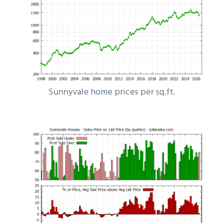
Sunnyvale home prices per sq.ft.