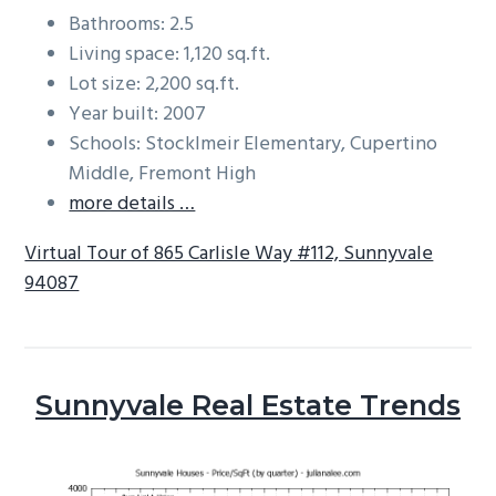
Bathrooms: 2.5
Living space: 1,120 sq.ft.
Lot size: 2,200 sq.ft.
Year built: 2007
Schools: Stocklmeir Elementary, Cupertino
Middle, Fremont High
more details …
Virtual Tour of 865 Carlisle Way #112, Sunnyvale
94087
Sunnyvale Real Estate Trends