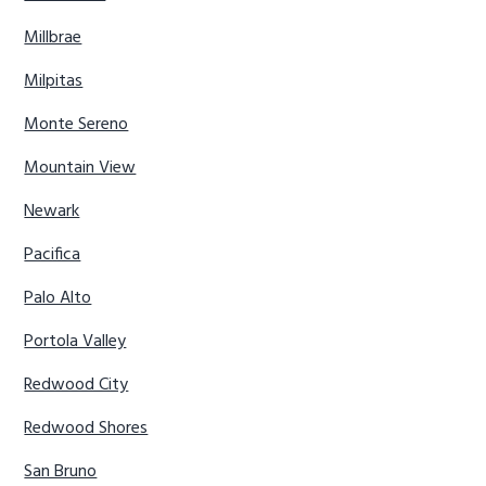
Millbrae
Milpitas
Monte Sereno
Mountain View
Newark
Pacifica
Palo Alto
Portola Valley
Redwood City
Redwood Shores
San Bruno