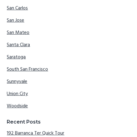
San Carlos
San Jose
San Mateo
Santa Clara
Saratoga
South San Francisco
Sunnyvale
Union City
Woodside
Recent Posts
192 Barranca Ter Quick Tour