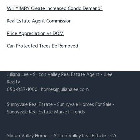
Will YIMBY Create Increased Condo Demand?
Real Estate Agent Commission
Price Appreciation vs DOM
Can Protected Trees Be Removed
Juliana Lee
-
Silicon Valley Real Estate Agent
- JLee
Realty
650-857-1000 ·
homes@julianalee.com
Sunnyvale Real Estate
-
Sunnyvale Homes For Sale
-
Sunnyvale Real Estate Market Trends
Silicon Valley Homes
-
Silicon Valley Real Estate
-
CA