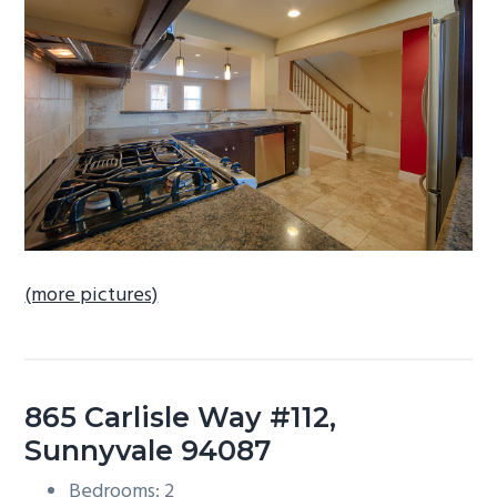
b
a
r
(more pictures)
865 Carlisle Way #112,
Sunnyvale 94087
Bedrooms: 2