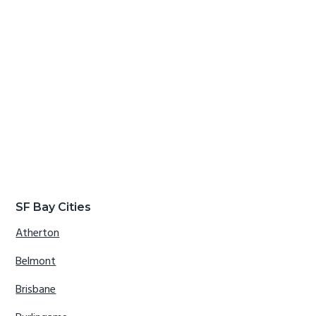
SF Bay Cities
Atherton
Belmont
Brisbane