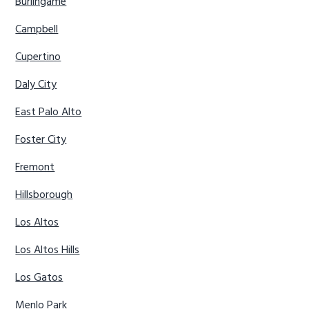
Burlingame
Campbell
Cupertino
Daly City
East Palo Alto
Foster City
Fremont
Hillsborough
Los Altos
Los Altos Hills
Los Gatos
Menlo Park