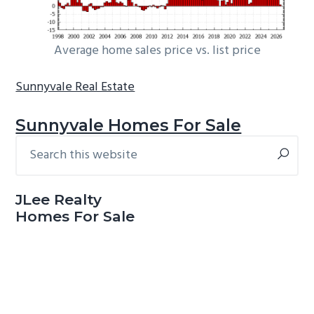
Average home sales price vs. list price
Sunnyvale Real Estate
Sunnyvale Homes For Sale
Search
Primary
this
Sidebar
website
JLee Realty
Homes For Sale