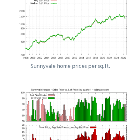
Sunnyvale home prices per sq.ft.