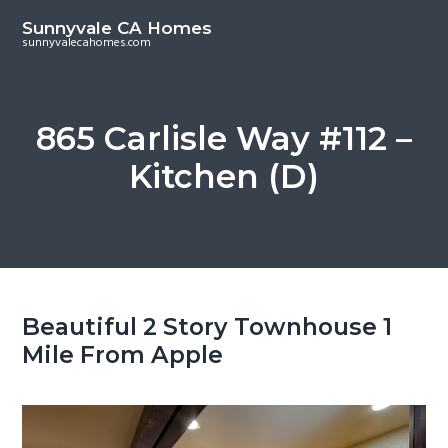
S
S
Sunnyvale CA Homes
k
k
sunnyvalecahomes.com
i
i
p
p
t
t
865 Carlisle Way #112 –
o
o
Kitchen (D)
m
p
a
r
i
i
n
m
c
a
o
r
Beautiful 2 Story Townhouse 1
n
y
Mile From Apple
t
s
e
i
n
d
t
e