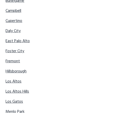
Burlingame
Campbell
Cupertino
Daly City
East Palo Alto
Foster City
Fremont
Hillsborough
Los Altos
Los Altos Hills
Los Gatos
Menlo Park