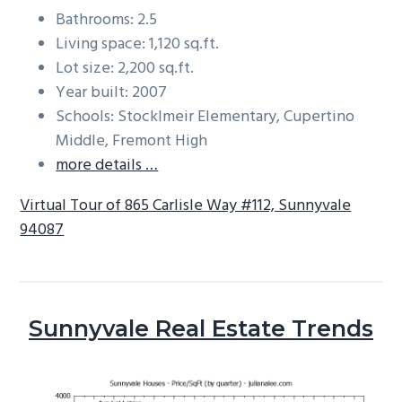
Bathrooms: 2.5
Living space: 1,120 sq.ft.
Lot size: 2,200 sq.ft.
Year built: 2007
Schools: Stocklmeir Elementary, Cupertino
Middle, Fremont High
more details …
Virtual Tour of 865 Carlisle Way #112, Sunnyvale
94087
Sunnyvale Real Estate Trends