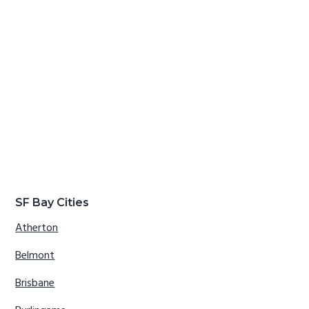
SF Bay Cities
Atherton
Belmont
Brisbane