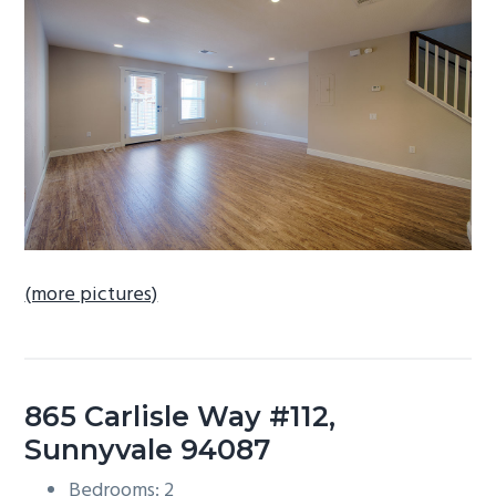
b
a
r
(more pictures)
865 Carlisle Way #112,
Sunnyvale 94087
Bedrooms: 2