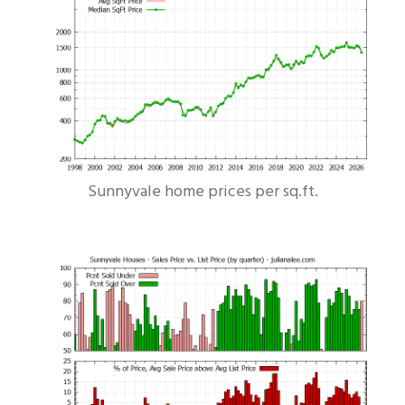
Sunnyvale home prices per sq.ft.