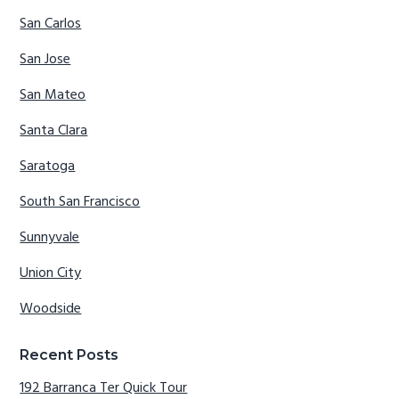
San Carlos
San Jose
San Mateo
Santa Clara
Saratoga
South San Francisco
Sunnyvale
Union City
Woodside
Recent Posts
192 Barranca Ter Quick Tour