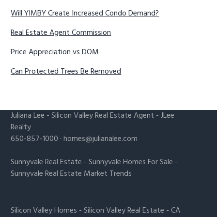
Will YIMBY Create Increased Condo Demand?
Real Estate Agent Commission
Price Appreciation vs DOM
Can Protected Trees Be Removed
Juliana Lee
-
Silicon Valley Real Estate Agent
- JLee
Realty
650-857-1000 ·
homes@julianalee.com
Sunnyvale Real Estate
-
Sunnyvale Homes For Sale
-
Sunnyvale Real Estate Market Trends
Silicon Valley Homes
-
Silicon Valley Real Estate
-
CA