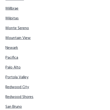
Millbrae
Milpitas
Monte Sereno
Mountain View
Newark
Pacifica
Palo Alto
Portola Valley
Redwood City
Redwood Shores
San Bruno