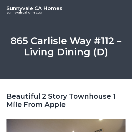
S
S
Sunnyvale CA Homes
k
k
sunnyvalecahomes.com
i
i
p
p
t
t
865 Carlisle Way #112 –
o
o
Living Dining (D)
m
p
a
r
i
i
n
m
c
a
o
r
Beautiful 2 Story Townhouse 1
n
y
Mile From Apple
t
s
e
i
n
d
t
e