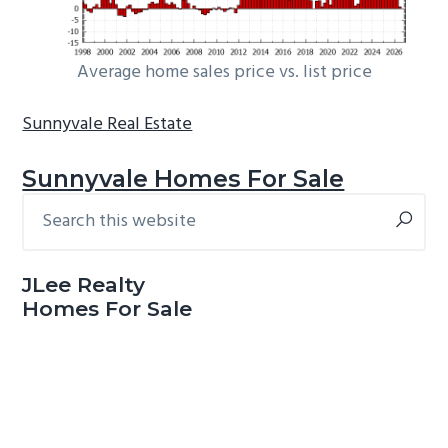
Average home sales price vs. list price
Sunnyvale Real Estate
Sunnyvale Homes For Sale
Search
Primary
this
Sidebar
website
JLee Realty
Homes For Sale