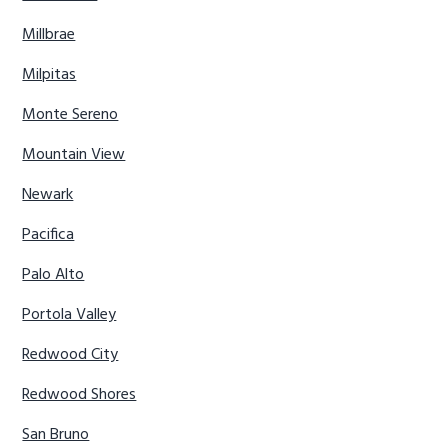
Millbrae
Milpitas
Monte Sereno
Mountain View
Newark
Pacifica
Palo Alto
Portola Valley
Redwood City
Redwood Shores
San Bruno