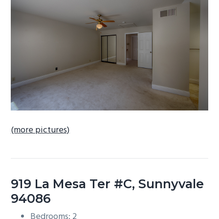
b
a
r
(more pictures)
919 La Mesa Ter #C, Sunnyvale
94086
Bedrooms: 2