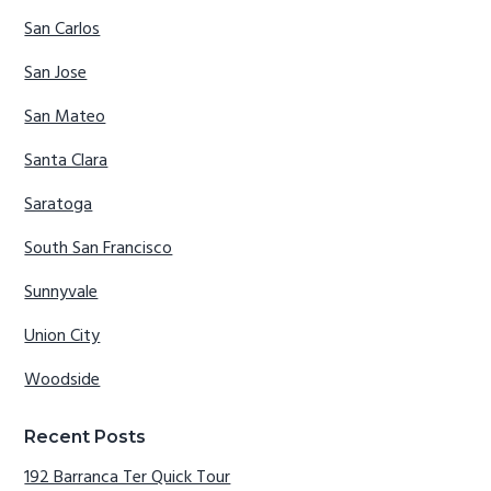
San Carlos
San Jose
San Mateo
Santa Clara
Saratoga
South San Francisco
Sunnyvale
Union City
Woodside
Recent Posts
192 Barranca Ter Quick Tour