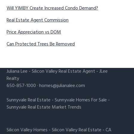
Will YIMBY Create Increased Condo Demand?
Real Estate Agent Commission
Price Appreciation vs DOM
Can Protected Trees Be Removed
Juliana Lee
-
Silicon Valley Real Estate Agent
- JLee
Realty
650-857-1000 ·
homes@julianalee.com
Sunnyvale Real Estate
-
Sunnyvale Homes For Sale
-
Sunnyvale Real Estate Market Trends
Silicon Valley Homes
-
Silicon Valley Real Estate
-
CA