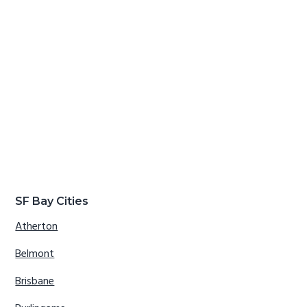
SF Bay Cities
Atherton
Belmont
Brisbane