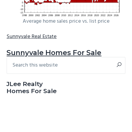
Average home sales price vs. list price
Sunnyvale Real Estate
Sunnyvale Homes For Sale
Search
Primary
this
Sidebar
website
JLee Realty
Homes For Sale