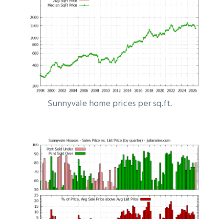
Sunnyvale home prices per sq.ft.