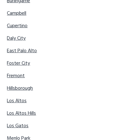
Burlingame
Campbell
Cupertino
Daly City
East Palo Alto
Foster City
Fremont
Hillsborough
Los Altos
Los Altos Hills
Los Gatos
Menlo Park