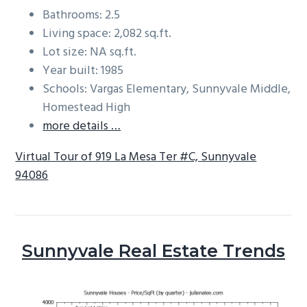
Bathrooms: 2.5
Living space: 2,082 sq.ft.
Lot size: NA sq.ft.
Year built: 1985
Schools: Vargas Elementary, Sunnyvale Middle,
Homestead High
more details …
Virtual Tour of 919 La Mesa Ter #C, Sunnyvale
94086
Sunnyvale Real Estate Trends