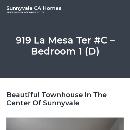
S
S
Sunnyvale CA Homes
k
k
sunnyvalecahomes.com
i
i
p
p
t
t
919 La Mesa Ter #C –
o
o
Bedroom 1 (D)
m
p
a
r
i
i
n
m
c
a
o
r
Beautiful Townhouse In The
n
y
Center Of Sunnyvale
t
s
e
i
n
d
t
e