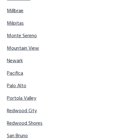
Millbrae
Milpitas
Monte Sereno
Mountain View
Newark
Pacifica
Palo Alto
Portola Valley
Redwood City
Redwood Shores
San Bruno