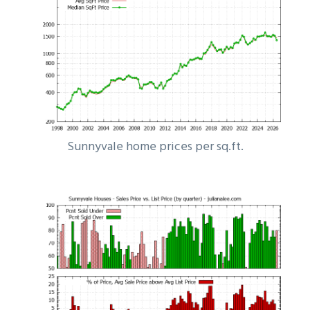
Sunnyvale home prices per sq.ft.