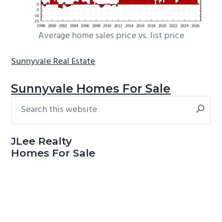
Average home sales price vs. list price
Sunnyvale Real Estate
Sunnyvale Homes For Sale
Search
Primary
this
Sidebar
website
JLee Realty
Homes For Sale