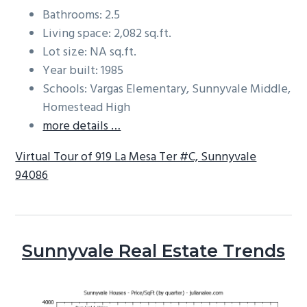
Bathrooms: 2.5
Living space: 2,082 sq.ft.
Lot size: NA sq.ft.
Year built: 1985
Schools: Vargas Elementary, Sunnyvale Middle,
Homestead High
more details …
Virtual Tour of 919 La Mesa Ter #C, Sunnyvale
94086
Sunnyvale Real Estate Trends