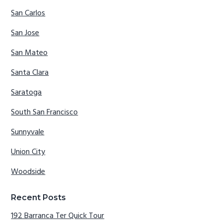
San Carlos
San Jose
San Mateo
Santa Clara
Saratoga
South San Francisco
Sunnyvale
Union City
Woodside
Recent Posts
192 Barranca Ter Quick Tour