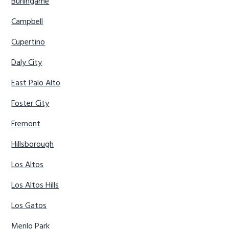
Burlingame
Campbell
Cupertino
Daly City
East Palo Alto
Foster City
Fremont
Hillsborough
Los Altos
Los Altos Hills
Los Gatos
Menlo Park