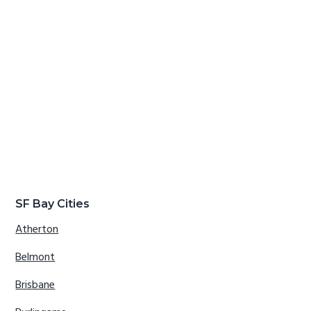
SF Bay Cities
Atherton
Belmont
Brisbane