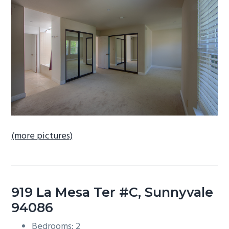
b
a
r
(more pictures)
919 La Mesa Ter #C, Sunnyvale
94086
Bedrooms: 2