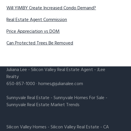
Will YIMBY Create Increased Condo Demand?
Real Estate Agent Commission
Price Appreciation vs DOM
Can Protected Trees Be Removed
Juliana Lee
-
Silicon Valley Real Estate Agent
- JLee
Realty
650-857-1000 ·
homes@julianalee.com
Sunnyvale Real Estate
-
Sunnyvale Homes For Sale
-
Sunnyvale Real Estate Market Trends
Silicon Valley Homes
-
Silicon Valley Real Estate
-
CA