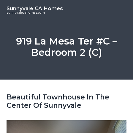
S
S
Sunnyvale CA Homes
k
k
sunnyvalecahomes.com
i
i
p
p
t
t
919 La Mesa Ter #C –
o
o
Bedroom 2 (C)
m
p
a
r
i
i
n
m
c
a
o
r
Beautiful Townhouse In The
n
y
Center Of Sunnyvale
t
s
e
i
n
d
t
e