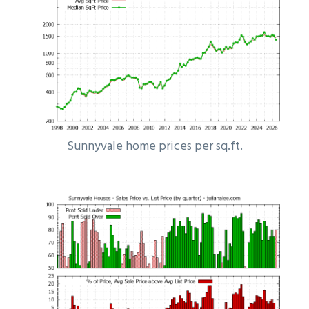
Sunnyvale home prices per sq.ft.