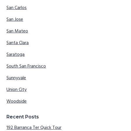
San Carlos
San Jose
San Mateo
Santa Clara
Saratoga
South San Francisco
Sunnyvale
Union City
Woodside
Recent Posts
192 Barranca Ter Quick Tour