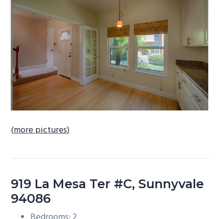
b
a
r
(more pictures)
919 La Mesa Ter #C, Sunnyvale
94086
Bedrooms: 2