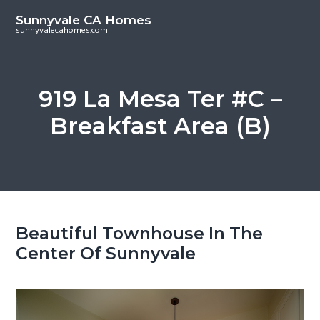
S
S
Sunnyvale CA Homes
k
k
sunnyvalecahomes.com
i
i
p
p
t
t
919 La Mesa Ter #C –
o
o
Breakfast Area (B)
m
p
a
r
i
i
n
m
c
a
o
r
Beautiful Townhouse In The
n
y
Center Of Sunnyvale
t
s
e
i
n
d
t
e