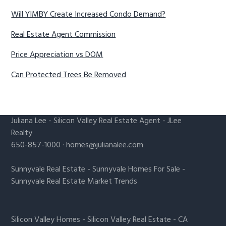
Will YIMBY Create Increased Condo Demand?
Real Estate Agent Commission
Price Appreciation vs DOM
Can Protected Trees Be Removed
Juliana Lee
-
Silicon Valley Real Estate Agent
- JLee
Realty
650-857-1000 ·
homes@julianalee.com
Sunnyvale Real Estate
-
Sunnyvale Homes For Sale
-
Sunnyvale Real Estate Market Trends
Silicon Valley Homes
-
Silicon Valley Real Estate
-
CA