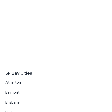
SF Bay Cities
Atherton
Belmont
Brisbane