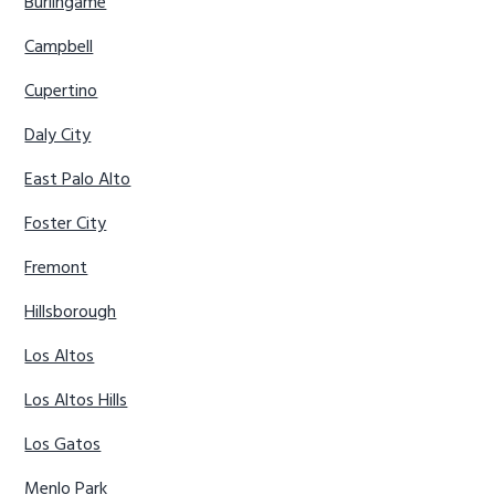
Burlingame
Campbell
Cupertino
Daly City
East Palo Alto
Foster City
Fremont
Hillsborough
Los Altos
Los Altos Hills
Los Gatos
Menlo Park