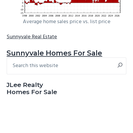
Average home sales price vs. list price
Sunnyvale Real Estate
Sunnyvale Homes For Sale
Search
Primary
this
Sidebar
website
JLee Realty
Homes For Sale