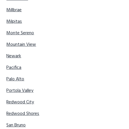
Millbrae
Milpitas
Monte Sereno
Mountain View
Newark
Pacifica
Palo Alto
Portola Valley
Redwood City
Redwood Shores
San Bruno