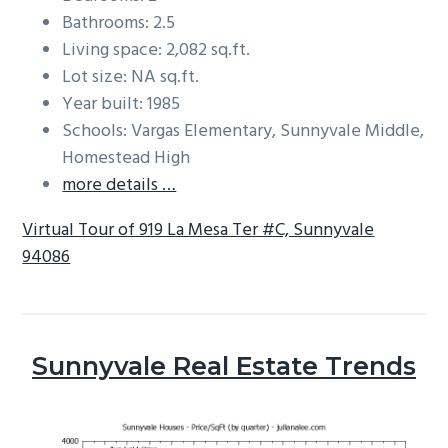
Bathrooms: 2.5
Living space: 2,082 sq.ft.
Lot size: NA sq.ft.
Year built: 1985
Schools: Vargas Elementary, Sunnyvale Middle,
Homestead High
more details …
Virtual Tour of 919 La Mesa Ter #C, Sunnyvale
94086
Sunnyvale Real Estate Trends