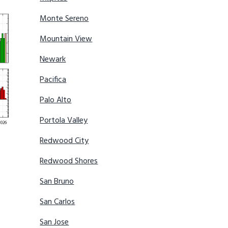
Monte Sereno
Mountain View
Newark
Pacifica
Palo Alto
Portola Valley
Redwood City
Redwood Shores
San Bruno
San Carlos
San Jose