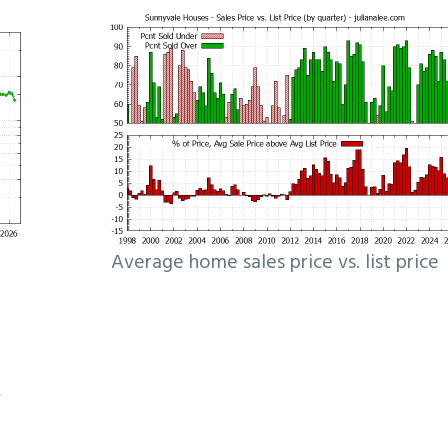
Average home sales price vs. list price
e