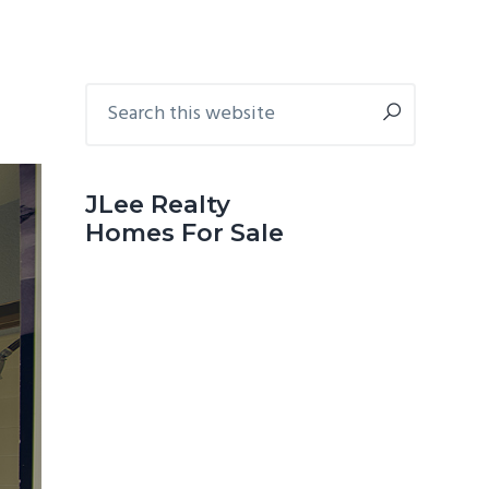
Primary
Search
this
Sidebar
website
JLee Realty
Homes For Sale