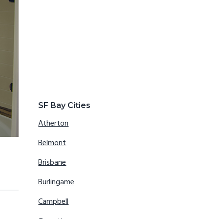
SF Bay Cities
Atherton
Belmont
Brisbane
Burlingame
Campbell