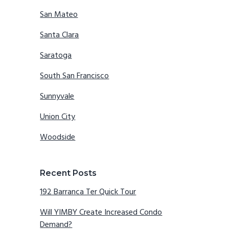
San Mateo
Santa Clara
Saratoga
South San Francisco
Sunnyvale
Union City
Woodside
Recent Posts
192 Barranca Ter Quick Tour
Will YIMBY Create Increased Condo
Demand?