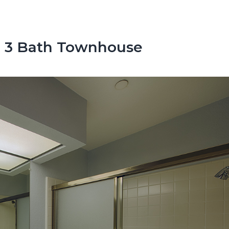
d, 3 Bath Townhouse