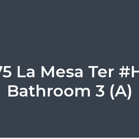
75 La Mesa Ter #H
Bathroom 3 (A)