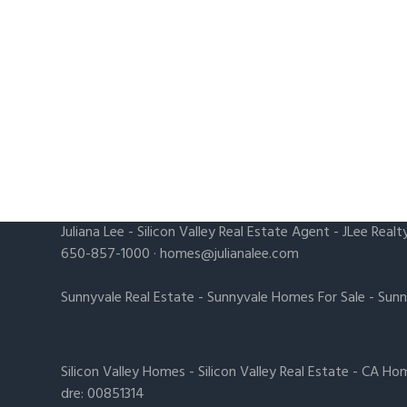
Juliana Lee
-
Silicon Valley Real Estate Agent
- JLee Realt
650-857-1000 ·
homes@julianalee.com
Sunnyvale Real Estate
-
Sunnyvale Homes For Sale
-
Sunn
Silicon Valley Homes
-
Silicon Valley Real Estate
-
CA Hom
dre: 00851314