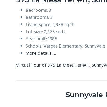
Bedrooms: 3
Bathrooms: 3
Living space: 1,978 sq.ft.
Lot size: 2,375 sq.ft.
Year built: 1985
Schools: Vargas Elementary, Sunnyval
more details …
Virtual Tour of 975 La Mesa Ter #H, Sunnyv
Sunnyvale 