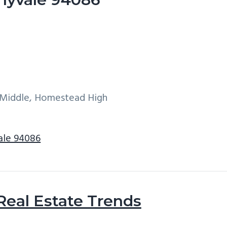
e Middle, Homestead High
ale 94086
Real Estate Trends