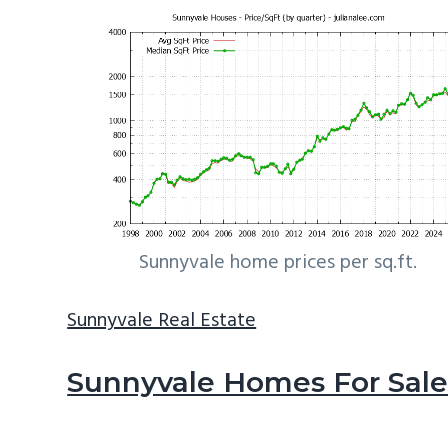
Sunnyvale home prices per sq.ft.
Sunnyvale Real Estate
Sunnyvale Homes For Sal