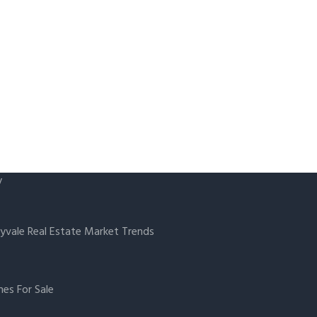
y
yvale Real Estate Market Trends
es For Sale