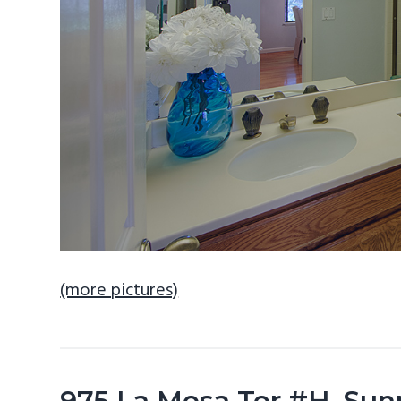
(more pictures)
975 La Mesa Ter #H, Sun