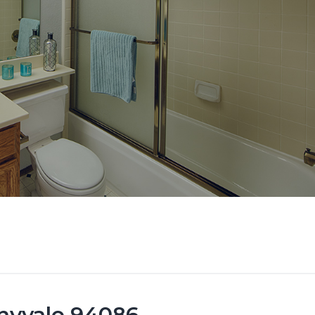
nyvale 94086