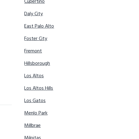
Cupertino
Daly City
East Palo Alto
Foster City
Fremont
Hillsborough
Los Altos
Los Altos Hills
Los Gatos
Menlo Park
Millbrae
Milpitas