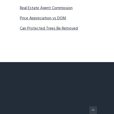
Real Estate Agent Commission
Price Appreciation vs DOM
Can Protected Trees Be Removed