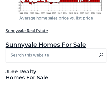
Average home sales price vs. list price
Sunnyvale Real Estate
Sunnyvale Homes For Sale
Search
Primary
this
Sidebar
website
JLee Realty
Homes For Sale