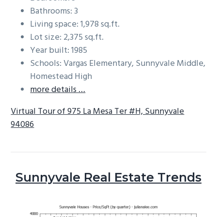
Bathrooms: 3
Living space: 1,978 sq.ft.
Lot size: 2,375 sq.ft.
Year built: 1985
Schools: Vargas Elementary, Sunnyvale Middle,
Homestead High
more details …
Virtual Tour of 975 La Mesa Ter #H, Sunnyvale
94086
Sunnyvale Real Estate Trends