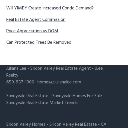
Will YIMBY Create Increased Condo Demand?
Real Estate Agent Commission
Price Appreciation vs DOM
Can Protected Trees Be Removed
Juliana Lee
-
Silicon Valley Real Estate Agent
- JLee
Realty
650-857-1000 ·
homes@julianalee.com
Sunnyvale Real Estate
-
Sunnyvale Homes For Sale
-
Sunnyvale Real Estate Market Trends
Silicon Valley Homes
-
Silicon Valley Real Estate
-
CA