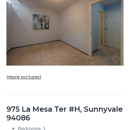
b
a
r
(more pictures)
975 La Mesa Ter #H, Sunnyvale
94086
Bedrooms: 3