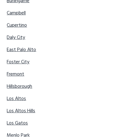
Burlingame
Campbell
Cupertino
Daly City
East Palo Alto
Foster City
Fremont
Hillsborough
Los Altos
Los Altos Hills
Los Gatos
Menlo Park