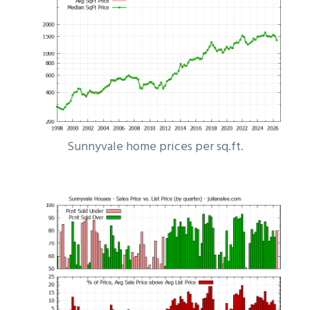
Sunnyvale home prices per sq.ft.