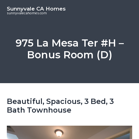
S
S
Sunnyvale CA Homes
k
k
sunnyvalecahomes.com
i
i
p
p
t
t
975 La Mesa Ter #H –
o
o
Bonus Room (D)
m
p
a
r
i
i
n
m
c
a
o
r
Beautiful, Spacious, 3 Bed, 3
n
y
Bath Townhouse
t
s
e
i
n
d
t
e