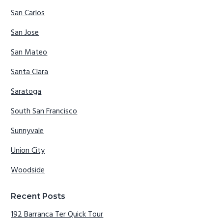
San Carlos
San Jose
San Mateo
Santa Clara
Saratoga
South San Francisco
Sunnyvale
Union City
Woodside
Recent Posts
192 Barranca Ter Quick Tour