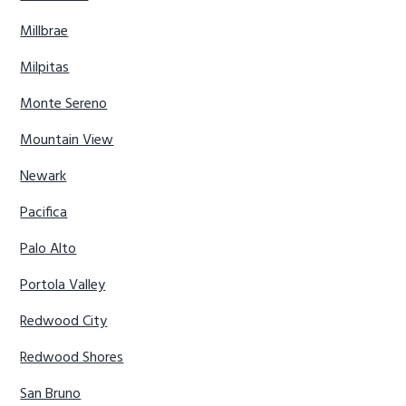
Millbrae
Milpitas
Monte Sereno
Mountain View
Newark
Pacifica
Palo Alto
Portola Valley
Redwood City
Redwood Shores
San Bruno