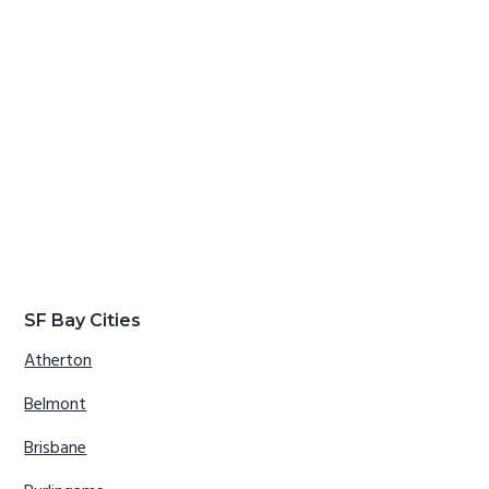
SF Bay Cities
Atherton
Belmont
Brisbane