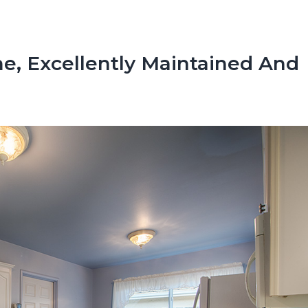
, Excellently Maintained And