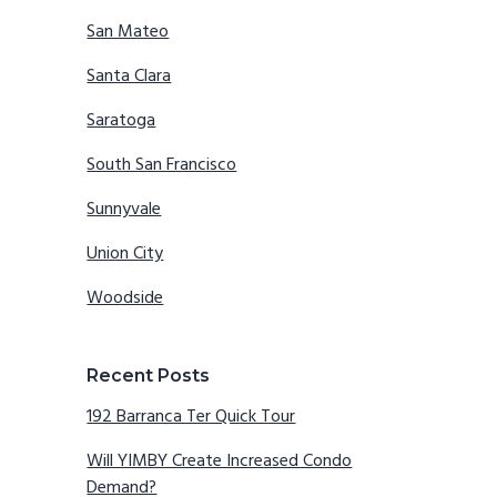
San Mateo
Santa Clara
Saratoga
South San Francisco
Sunnyvale
Union City
Woodside
Recent Posts
192 Barranca Ter Quick Tour
Will YIMBY Create Increased Condo
Demand?