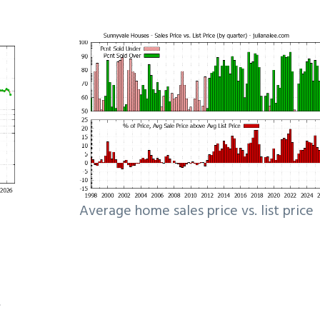
Average home sales price vs. list price
e