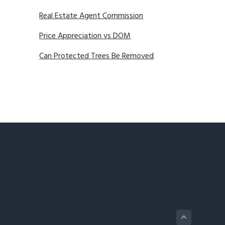
Real Estate Agent Commission
Price Appreciation vs DOM
Can Protected Trees Be Removed