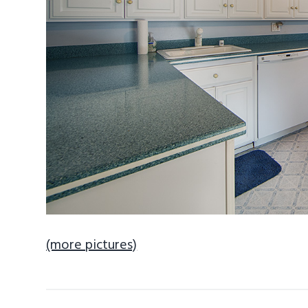
(more pictures)