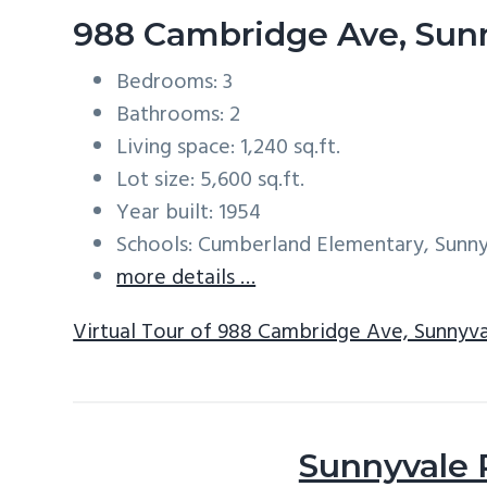
988 Cambridge Ave, Sun
Bedrooms: 3
Bathrooms: 2
Living space: 1,240 sq.ft.
Lot size: 5,600 sq.ft.
Year built: 1954
Schools: Cumberland Elementary, Sunn
more details …
Virtual Tour of 988 Cambridge Ave, Sunnyv
Sunnyvale 