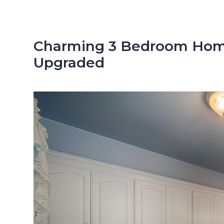
n
d
t
e
b
Charming 3 Bedroom Home
a
Upgraded
r