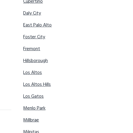
Cupertino
Daly City
East Palo Alto
Foster City
Fremont
Hillsborough
Los Altos
Los Altos Hills
Los Gatos
Menlo Park
Millbrae
Milpitas