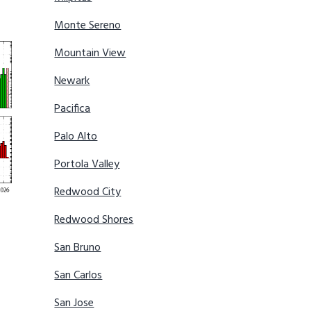
Monte Sereno
Mountain View
Newark
Pacifica
Palo Alto
Portola Valley
Redwood City
Redwood Shores
San Bruno
San Carlos
San Jose