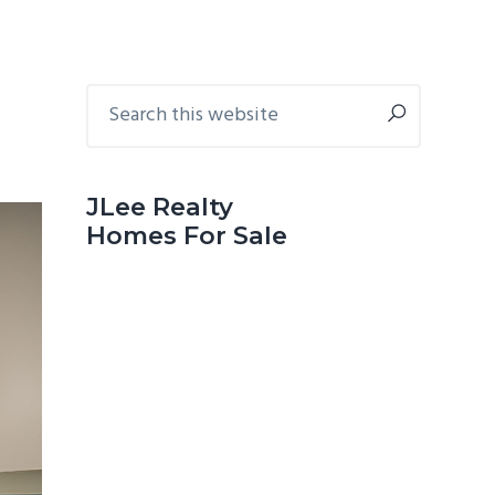
Primary
Search
this
Sidebar
website
JLee Realty
Homes For Sale