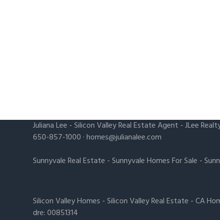
Juliana Lee
-
Silicon Valley Real Estate Agent
- JLee Realt
650-857-1000 ·
homes@julianalee.com
Sunnyvale Real Estate
-
Sunnyvale Homes For Sale
-
Sunn
Silicon Valley Homes
-
Silicon Valley Real Estate
-
CA Hom
dre: 00851314