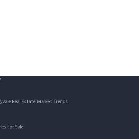
y
yvale Real Estate Market Trends
es For Sale