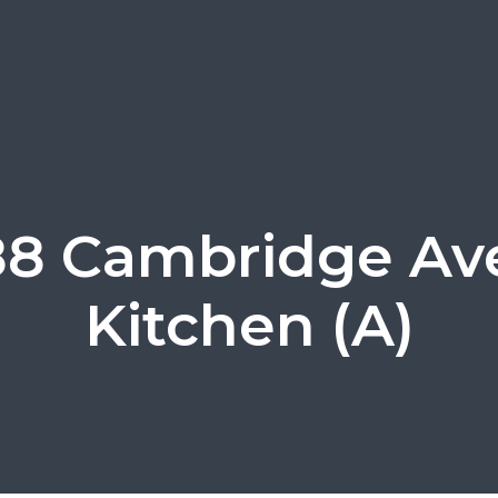
88 Cambridge Ave
Kitchen (A)