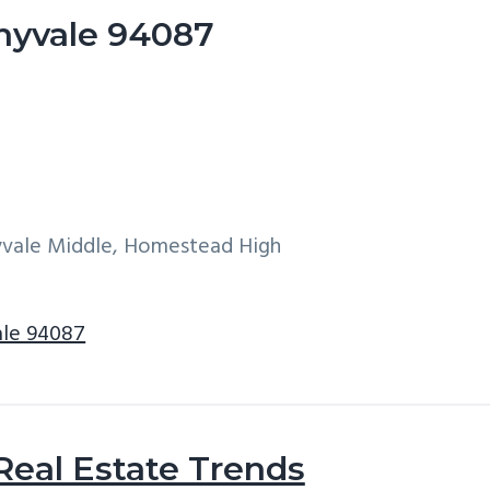
nyvale 94087
yvale Middle, Homestead High
ale 94087
Real Estate Trends