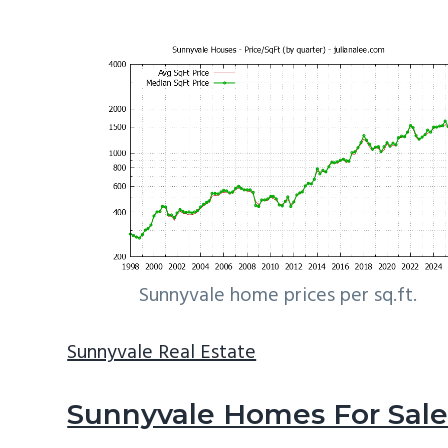
Sunnyvale home prices per sq.ft.
Sunnyvale Real Estate
Sunnyvale Homes For Sal