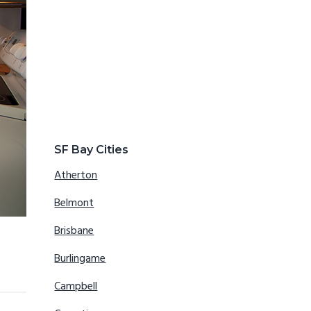
SF Bay Cities
Atherton
Belmont
Brisbane
Burlingame
Campbell