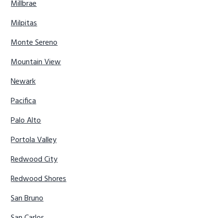
Millbrae
Milpitas
Monte Sereno
Mountain View
Newark
Pacifica
Palo Alto
Portola Valley
Redwood City
Redwood Shores
San Bruno