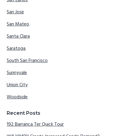
San Carlos
San Jose
San Mateo
Santa Clara
Saratoga
South San Francisco
Sunnyvale
Union City
Woodside
Recent Posts
192 Barranca Ter Quick Tour