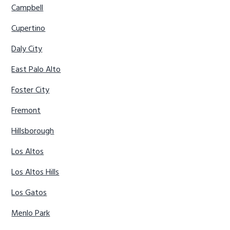
Campbell
Cupertino
Daly City
East Palo Alto
Foster City
Fremont
Hillsborough
Los Altos
Los Altos Hills
Los Gatos
Menlo Park