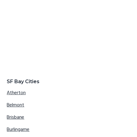
SF Bay Cities
Atherton
Belmont
Brisbane
Burlingame