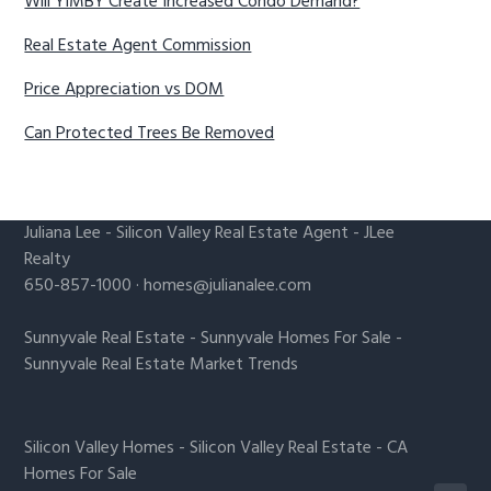
Will YIMBY Create Increased Condo Demand?
Real Estate Agent Commission
Price Appreciation vs DOM
Can Protected Trees Be Removed
Juliana Lee
-
Silicon Valley Real Estate Agent
- JLee
Realty
650-857-1000 ·
homes@julianalee.com
Sunnyvale Real Estate
-
Sunnyvale Homes For Sale
-
Sunnyvale Real Estate Market Trends
Silicon Valley Homes
-
Silicon Valley Real Estate
-
CA
Homes For Sale