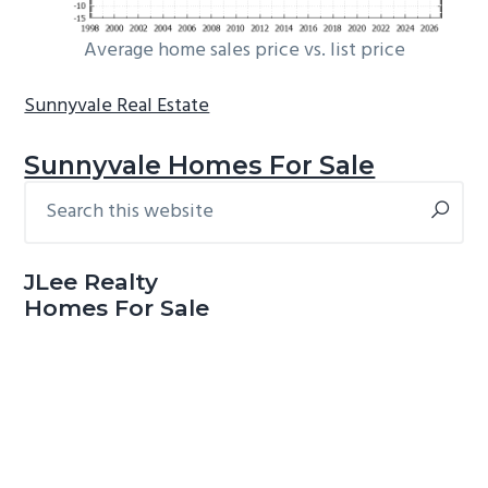
Average home sales price vs. list price
Sunnyvale Real Estate
Sunnyvale Homes For Sale
Search
Primary
this
Sidebar
website
JLee Realty
Homes For Sale