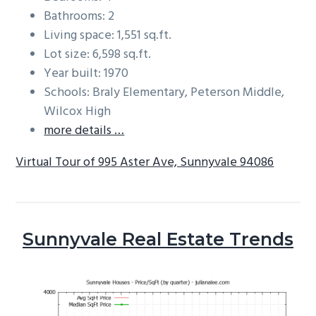
Bathrooms: 2
Living space: 1,551 sq.ft.
Lot size: 6,598 sq.ft.
Year built: 1970
Schools: Braly Elementary, Peterson Middle,
Wilcox High
more details …
Virtual Tour of 995 Aster Ave, Sunnyvale 94086
Sunnyvale Real Estate Trends