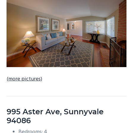
b
a
r
(more pictures)
995 Aster Ave, Sunnyvale
94086
Bedrooms: 4