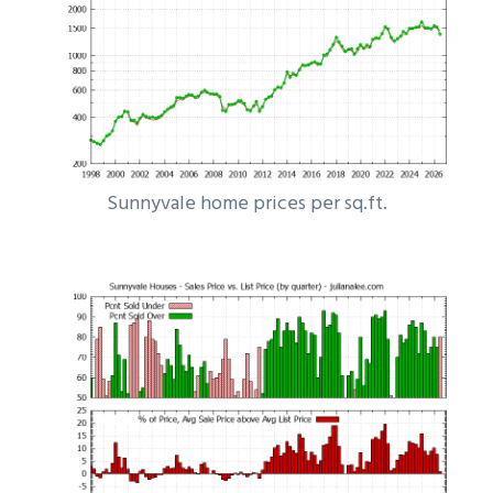
Sunnyvale home prices per sq.ft.