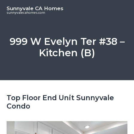
S
S
Sunnyvale CA Homes
k
k
sunnyvalecahomes.com
i
i
p
p
t
t
999 W Evelyn Ter #38 –
o
o
Kitchen (B)
m
p
a
r
i
i
n
m
c
a
o
r
Top Floor End Unit Sunnyvale
n
y
Condo
t
s
e
i
n
d
t
e