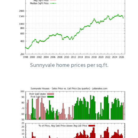
Sunnyvale home prices per sq.ft.