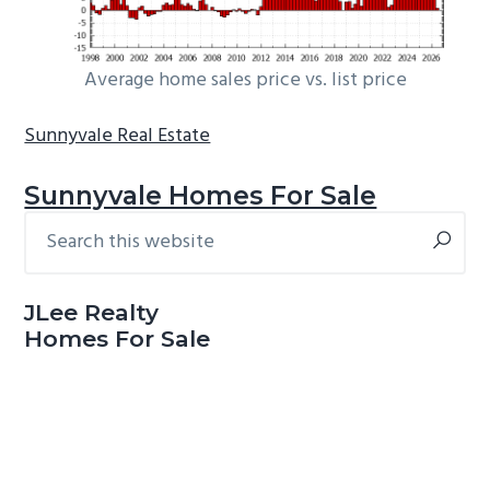
Average home sales price vs. list price
Sunnyvale Real Estate
Sunnyvale Homes For Sale
Search
Primary
this
Sidebar
website
JLee Realty
Homes For Sale