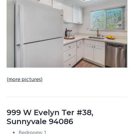
b
a
r
(more pictures)
999 W Evelyn Ter #38,
Sunnyvale 94086
Bedrooms: 1