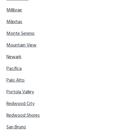
Millbrae
Milpitas
Monte Sereno
Mountain View
Newark
Pacifica
Palo Alto
Portola Valley
Redwood City
Redwood Shores
San Bruno