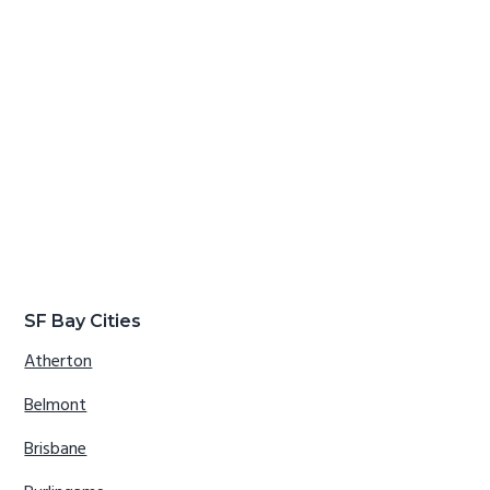
SF Bay Cities
Atherton
Belmont
Brisbane