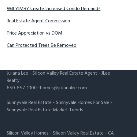
Will YIMBY Create Increased Condo Demand?
Real Estate Agent Commission
Price Appreciation vs DOM
Can Protected Trees Be Removed
Juliana Lee
-
Silicon Valley Real Estate Agent
- JLee
Realty
650-857-1000 ·
homes@julianalee.com
Sunnyvale Real Estate
-
Sunnyvale Homes For Sale
-
Sunnyvale Real Estate Market Trends
Silicon Valley Homes
-
Silicon Valley Real Estate
-
CA