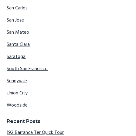
San Carlos
San Jose
San Mateo
Santa Clara
Saratoga
South San Francisco
Sunnyvale
Union City
Woodside
Recent Posts
192 Barranca Ter Quick Tour