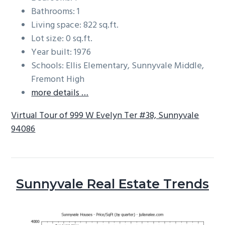
Bathrooms: 1
Living space: 822 sq.ft.
Lot size: 0 sq.ft.
Year built: 1976
Schools: Ellis Elementary, Sunnyvale Middle,
Fremont High
more details …
Virtual Tour of 999 W Evelyn Ter #38, Sunnyvale
94086
Sunnyvale Real Estate Trends