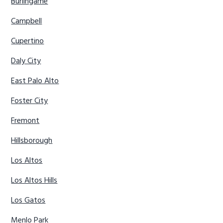
Burlingame
Campbell
Cupertino
Daly City
East Palo Alto
Foster City
Fremont
Hillsborough
Los Altos
Los Altos Hills
Los Gatos
Menlo Park