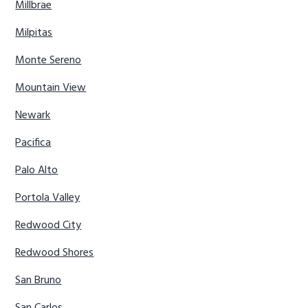
Millbrae
Milpitas
Monte Sereno
Mountain View
Newark
Pacifica
Palo Alto
Portola Valley
Redwood City
Redwood Shores
San Bruno
San Carlos