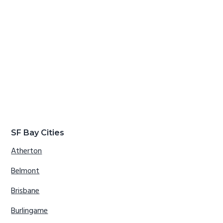
SF Bay Cities
Atherton
Belmont
Brisbane
Burlingame