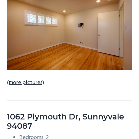
b
a
r
(more pictures)
1062 Plymouth Dr, Sunnyvale
94087
Bedrooms: 2