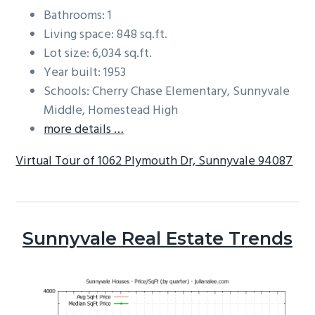
Bathrooms: 1
Living space: 848 sq.ft.
Lot size: 6,034 sq.ft.
Year built: 1953
Schools: Cherry Chase Elementary, Sunnyvale
Middle, Homestead High
more details …
Virtual Tour of 1062 Plymouth Dr, Sunnyvale 94087
Sunnyvale Real Estate Trends