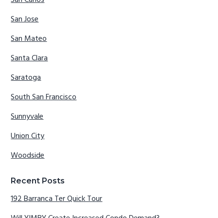
San Jose
San Mateo
Santa Clara
Saratoga
South San Francisco
Sunnyvale
Union City
Woodside
Recent Posts
192 Barranca Ter Quick Tour