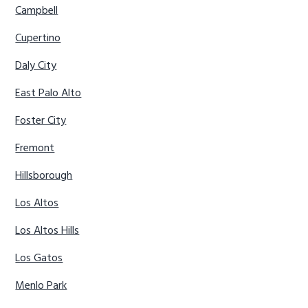
Campbell
Cupertino
Daly City
East Palo Alto
Foster City
Fremont
Hillsborough
Los Altos
Los Altos Hills
Los Gatos
Menlo Park