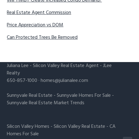
Will YIMBY Create Increased Condo Demand?
Real Estate Agent Commission
Price Appreciation vs DOM
Can Protected Trees Be Removed
Juliana Lee
-
Silicon Valley Real Estate Agent
- JLee
Realty
650-857-1000 ·
homes@julianalee.com
Sunnyvale Real Estate
-
Sunnyvale Homes For Sale
-
Sunnyvale Real Estate Market Trends
Silicon Valley Homes
-
Silicon Valley Real Estate
-
CA
Homes For Sale