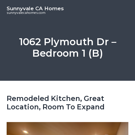
S
S
Sunnyvale CA Homes
k
k
sunnyvalecahomes.com
i
i
p
p
t
t
1062 Plymouth Dr –
o
o
Bedroom 1 (B)
m
p
a
r
i
i
n
m
c
a
o
r
Remodeled Kitchen, Great
n
y
Location, Room To Expand
t
s
e
i
n
d
t
e