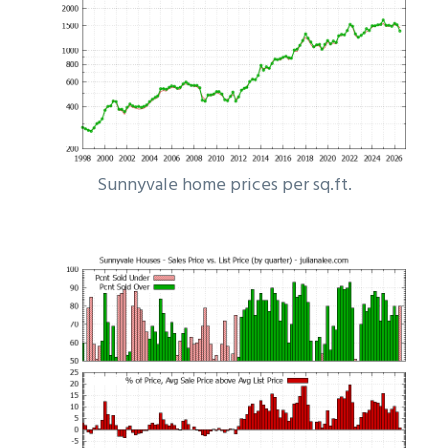
Sunnyvale home prices per sq.ft.