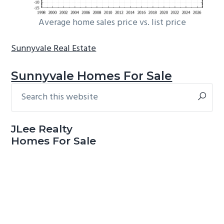
Average home sales price vs. list price
Sunnyvale Real Estate
Sunnyvale Homes For Sale
Search
Primary
this
Sidebar
website
JLee Realty
Homes For Sale