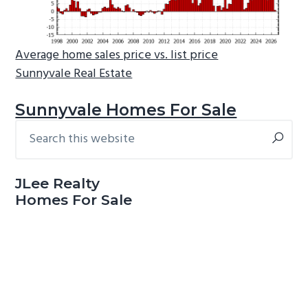
Average home sales price vs. list price
Sunnyvale Real Estate
Sunnyvale Homes For Sale
Search
Primary
this
Sidebar
website
JLee Realty
Homes For Sale