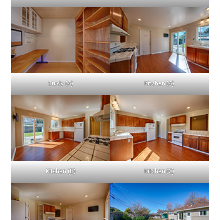
Study (A)
Kitchen (A)
Kitchen (B)
Kitchen (C)