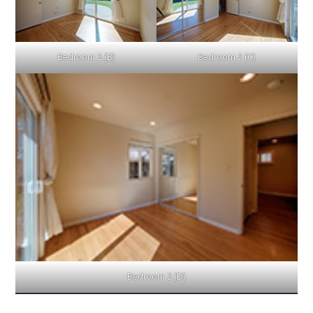
Bedroom 2 (B)
Bedroom 2 (C)
Bedroom 2 (D)