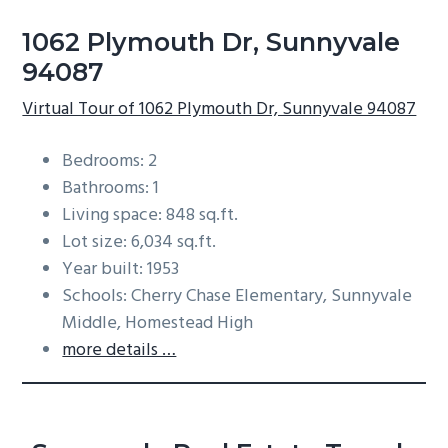
1062 Plymouth Dr, Sunnyvale
94087
Virtual Tour of 1062 Plymouth Dr, Sunnyvale 94087
Bedrooms: 2
Bathrooms: 1
Living space: 848 sq.ft.
Lot size: 6,034 sq.ft.
Year built: 1953
Schools: Cherry Chase Elementary, Sunnyvale
Middle, Homestead High
more details …