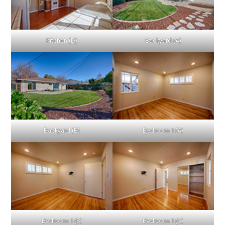
Kitchen (D)
Backyard (A)
Backyard (B)
Bedroom 1 (A)
Bedroom 1 (B)
Bedroom 1 (C)