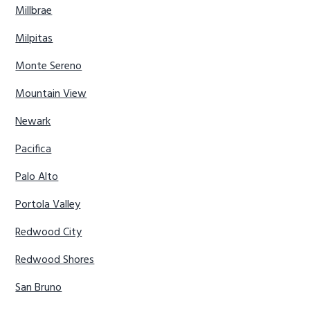
Millbrae
Milpitas
Monte Sereno
Mountain View
Newark
Pacifica
Palo Alto
Portola Valley
Redwood City
Redwood Shores
San Bruno