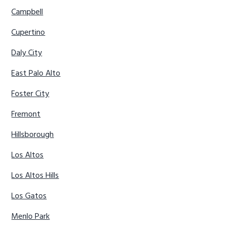
Campbell
Cupertino
Daly City
East Palo Alto
Foster City
Fremont
Hillsborough
Los Altos
Los Altos Hills
Los Gatos
Menlo Park