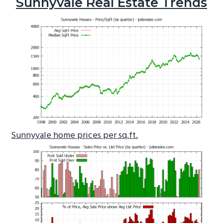
Sunnyvale Real Estate Trends
Sunnyvale home prices per sq.ft.