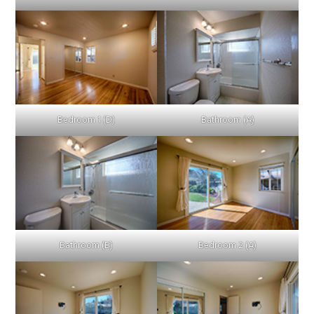
Bedroom 1 (D)
Bathroom (A)
Bathroom (B)
Bedroom 2 (A)