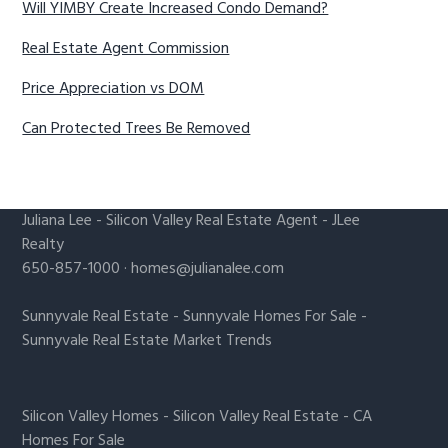
Will YIMBY Create Increased Condo Demand?
Real Estate Agent Commission
Price Appreciation vs DOM
Can Protected Trees Be Removed
Juliana Lee
-
Silicon Valley Real Estate Agent
- JLee
Realty
650-857-1000 ·
homes@julianalee.com
Sunnyvale Real Estate
-
Sunnyvale Homes For Sale
-
Sunnyvale Real Estate Market Trends
Silicon Valley Homes
-
Silicon Valley Real Estate
-
CA
Homes For Sale