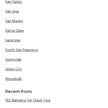
San Carlos
San Jose
San Mateo
Santa Clara
Saratoga
South San Francisco
Sunnyvale
Union City
Woodside
Recent Posts
192 Barranca Ter Quick Tour