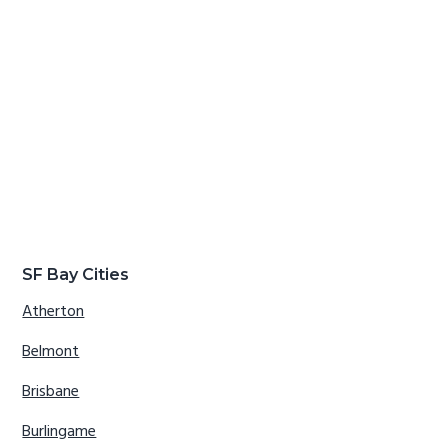
SF Bay Cities
Atherton
Belmont
Brisbane
Burlingame