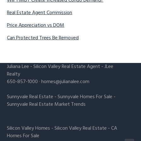
Will YIMBY Create Increased Condo Demand?
Real Estate Agent Commission
Price Appreciation vs DOM
Can Protected Trees Be Removed
Juliana Lee
-
Silicon Valley Real Estate Agent
- JLee
Realty
650-857-1000 ·
homes@julianalee.com
Sunnyvale Real Estate
-
Sunnyvale Homes For Sale
-
Sunnyvale Real Estate Market Trends
Silicon Valley Homes
-
Silicon Valley Real Estate
-
CA
Homes For Sale