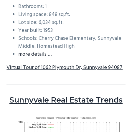
Bathrooms: 1
Living space: 848 sq.ft.
Lot size: 6,034 sq.ft.
Year built: 1953
Schools: Cherry Chase Elementary, Sunnyvale
Middle, Homestead High
more details …
Virtual Tour of 1062 Plymouth Dr, Sunnyvale 94087
Sunnyvale Real Estate Trends