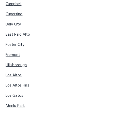
Campbell
Cupertino
Daly City
East Palo Alto
Foster City
Fremont
Hillsborough
Los Altos
Los Altos Hills
Los Gatos
Menlo Park