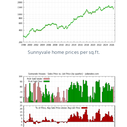
Sunnyvale home prices per sq.ft.