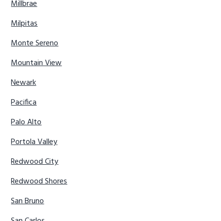
Millbrae
Milpitas
Monte Sereno
Mountain View
Newark
Pacifica
Palo Alto
Portola Valley
Redwood City
Redwood Shores
San Bruno
San Carlos