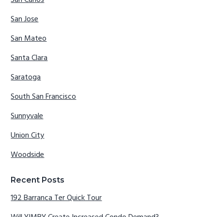
San Jose
San Mateo
Santa Clara
Saratoga
South San Francisco
Sunnyvale
Union City
Woodside
Recent Posts
192 Barranca Ter Quick Tour