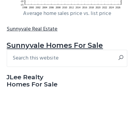
Average home sales price vs. list price
Sunnyvale Real Estate
Sunnyvale Homes For Sale
Search
Primary
this
Sidebar
website
JLee Realty
Homes For Sale