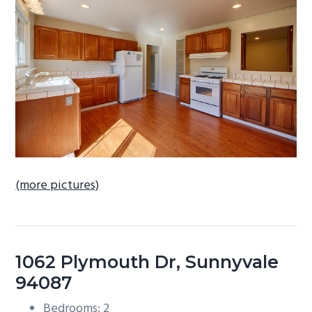
b
a
r
(more pictures)
1062 Plymouth Dr, Sunnyvale
94087
Bedrooms: 2