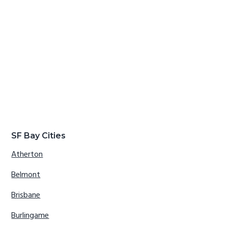
SF Bay Cities
Atherton
Belmont
Brisbane
Burlingame